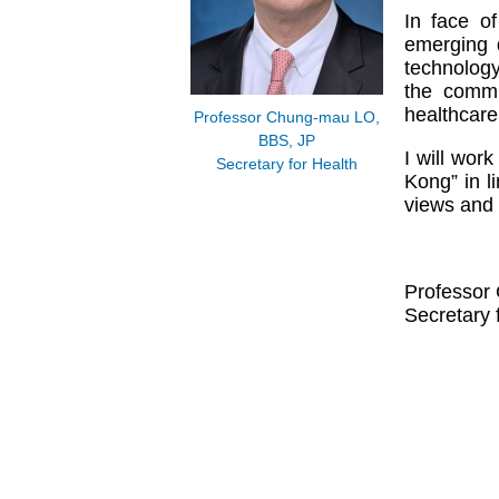
In face o
emerging 
technology
the commu
healthcare
Professor Chung-mau LO,
BBS, JP
I will wor
Secretary for Health
Kong” in l
views and 
Professor
Secretary 