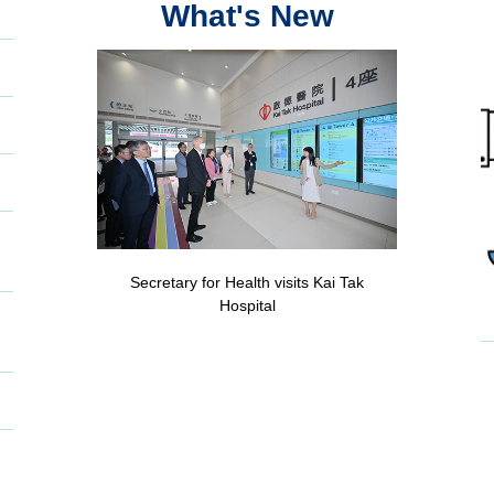
What's New
Secretary for Health visits Kai Tak
Hospital