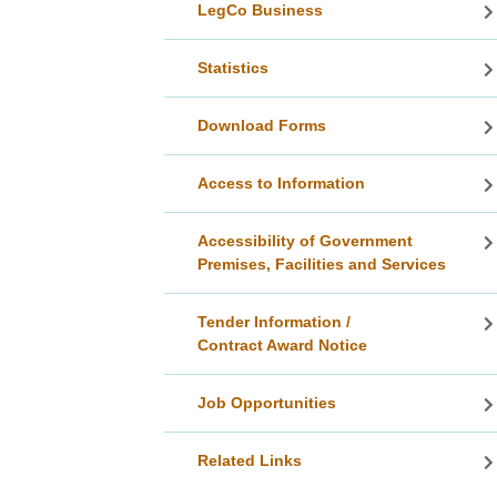
LegCo Business
Statistics
Download Forms
Access to Information
Accessibility of Government
Premises, Facilities and Services
Tender Information /
Contract Award Notice
Job Opportunities
Related Links