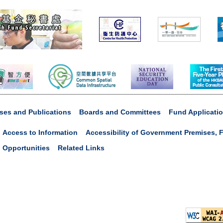
ses and Publications
Boards and Committees
Fund Applicati
Access to Information
Accessibility of Government Premises, F
 Opportunities
Related Links