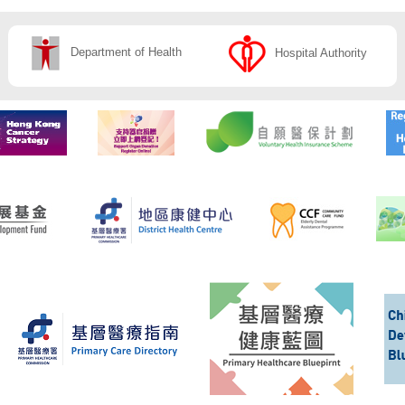
Department of Health
Hospital Authority