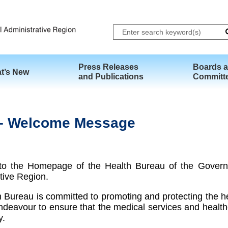
Skip to main content
Press Releases
Boards 
t’s New
and Publications
Committ
h – Welcome Message
o the Homepage of the Health Bureau of the Govern
tive Region.
 Bureau is committed to promoting and protecting the hea
deavour to ensure that the medical services and healt
y.