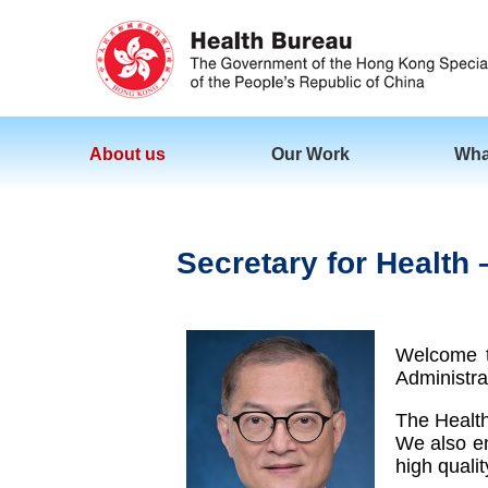
About us
Our Work
Wha
Secretary for Healt
Welcome t
Administra
The Health
We also en
high qualit