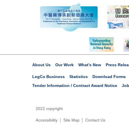
About Us
Our Work
What’s New
Press Relea
LegCo Business
Statistics
Download Forms
Tender Information / Contract Award Notice
Job
2022 copyright
Accessibility
Site Map
Contact Us