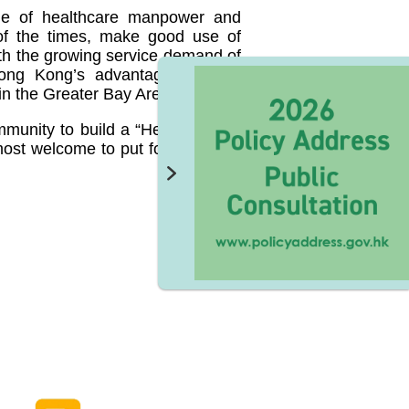
age of healthcare manpower and
of the times, make good use of
th the growing service demand of
Hong Kong’s advantages on the
in the Greater Bay Area.
ommunity to build a “Healthy Hong
e most welcome to put forward your