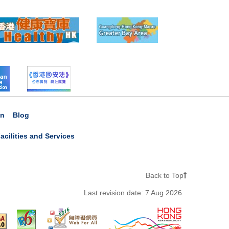
on
Blog
acilities and Services
Back to Top
Last revision date:
7 Aug 2026