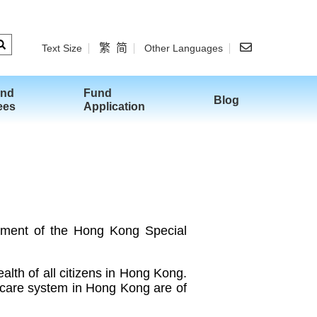
繁
简
Text Size
Other Languages
and
Fund
Blog
ees
Application
ment of the Hong Kong Special
lth of all citizens in Hong Kong.
hcare system in Hong Kong are of