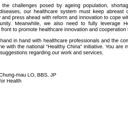
f the challenges posed by ageing population, short
diseases, our healthcare system must keep abreast 
 and press ahead with reform and innovation to cope wi
nity. Meanwhile, we also need to fully leverage 
 front to promote healthcare innovation and cooperation 
k hand in hand with healthcare professionals and the c
ine with the national “Healthy China” initiative. You ar
suggestions regarding our work and services.
 Chung-mau LO, BBS, JP
for Health