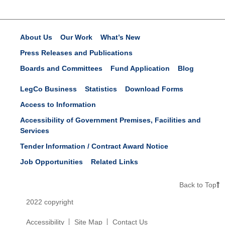
About Us
Our Work
What’s New
Press Releases and Publications
Boards and Committees
Fund Application
Blog
LegCo Business
Statistics
Download Forms
Access to Information
Accessibility of Government Premises, Facilities and
Services
Tender Information / Contract Award Notice
Job Opportunities
Related Links
Back to Top
2022 copyright
Accessibility
Site Map
Contact Us