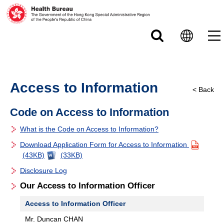
Skip to main content
Access to Information
< Back
Code on Access to Information
What is the Code on Access to Information?
Download Application Form for Access to Information
(43KB)
(33KB)
Disclosure Log
Our Access to Information Officer
Access to Information Officer
Mr. Duncan CHAN