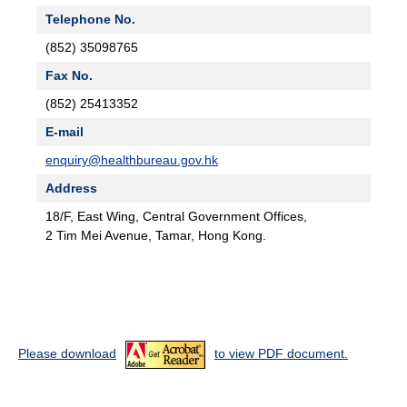
Telephone No.
(852) 35098765
Fax No.
(852) 25413352
E-mail
enquiry@healthbureau.gov.hk
Address
18/F, East Wing, Central Government Offices,
2 Tim Mei Avenue, Tamar, Hong Kong.
Please download
to view PDF document.