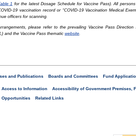
able 1
for the latest Dosage Schedule for Vaccine Pass). All persons
r COVID-19 vaccination record or “COVID-19 Vaccination Medical Exemp
nue officers for scanning.
rangements, please refer to the prevailing Vaccine Pass Direction
L) and the Vaccine Pass thematic
website
.
ses and Publications
Boards and Committees
Fund Applicati
Access to Information
Accessibility of Government Premises, F
 Opportunities
Related Links