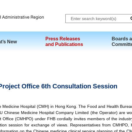
Skip to main content
Press Releases
Boards 
t’s New
and Publications
Committ
roject Office 6th Consultation Session
se Medicine Hospital (CMH) in Hong Kong. The Food and Health Bureau
U Chinese Medicine Hospital Company Limited (the Operator) are work
 Office (CMHPO) under FHB cordially invites members of the industr
ltation session for exchange of views. Representatives from CMHP
ormation on the Chinese medicine clinical service planning of the CMH