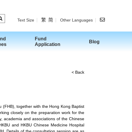
繁
简
Text Size
Other Languages
and
Fund
Blog
ees
Application
< Back
 (FHB), together with the Hong Kong Baptist
ing closely on the preparation work for the
y, academia and associations of the Chinese
O, HKBU and HKBU Chinese Medicine Hospital
. Details of the consultation session are as