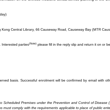
day)
g Kong Central Library, 66 Causeway Road, Causeway Bay (MTR Causew
(Note)
s. Interested parties
please fill in the reply slip and return it on or
-served basis. Successful enrolment will be confirmed by email with ot
on to Scheduled Premises under the Prevention and Control of Disease
s must comply with the requirements applicable to place of public ent