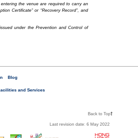
 entering the venue are required to carry an
tion Certificate” or “Recovery Record”, and
 issued under the Prevention and Control of
on
Blog
acilities and Services
Back to Top
Last revision date:
6 May 2022