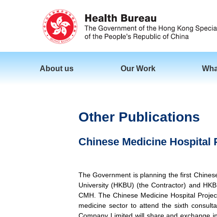
About us
Our Work
Wha
Other Publications
Chinese Medicine Hospital P
The Government is planning the first Chine
University (HKBU) (the Contractor) and HKB
CMH. The Chinese Medicine Hospital Project
medicine sector to attend the sixth consu
Company Limited will share and exchange inf