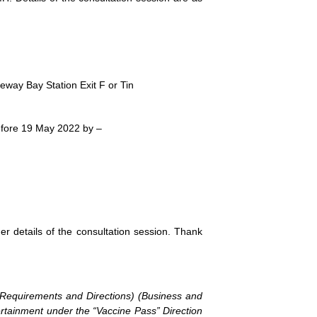
ay Bay Station Exit F or Tin
 before 19 May 2022 by –
her details of the consultation session. Thank
 (Requirements and Directions) (Business and
ertainment under the “Vaccine Pass” Direction