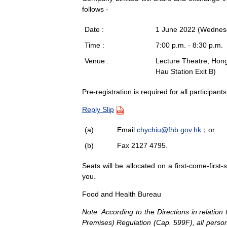
follows -
Date :
1 June 2022 (Wednes
Time :
7:00 p.m. - 8:30 p.m.
Venue :
Lecture Theatre, Hon
Hau Station Exit B)
Pre-registration is required for all participant
Reply Slip
(a)
Email
chychiu@fhb.gov.hk
；or
(b)
Fax 2127 4795.
Seats will be allocated on a first-come-first
you.
Food and Health Bureau
Note: According to the Directions in relati
Premises) Regulation (Cap. 599F), all person