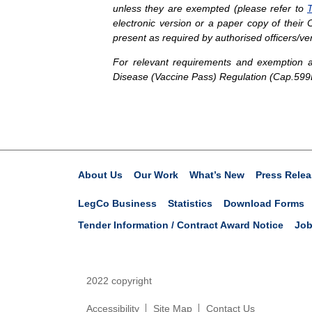
unless they are exempted (please refer to
T
electronic version or a paper copy of thei
present as required by authorised officers/ve
For relevant requirements and exemption ar
Disease (Vaccine Pass) Regulation (Cap.599
About Us
Our Work
What’s New
Press Relea
LegCo Business
Statistics
Download Forms
Tender Information / Contract Award Notice
Job
2022 copyright
Accessibility
Site Map
Contact Us