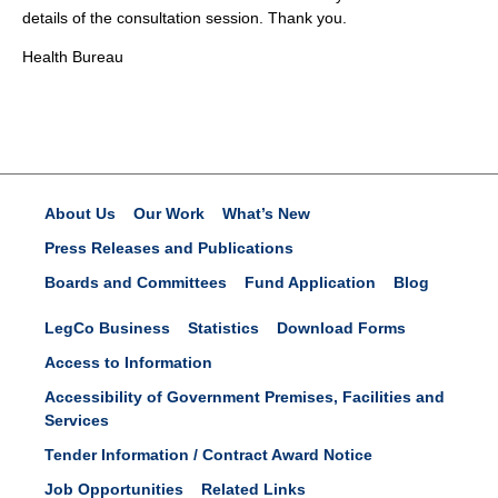
details of the consultation session. Thank you.
Health Bureau
About Us
Our Work
What’s New
Press Releases and Publications
Boards and Committees
Fund Application
Blog
LegCo Business
Statistics
Download Forms
Access to Information
Accessibility of Government Premises, Facilities and
Services
Tender Information / Contract Award Notice
Job Opportunities
Related Links