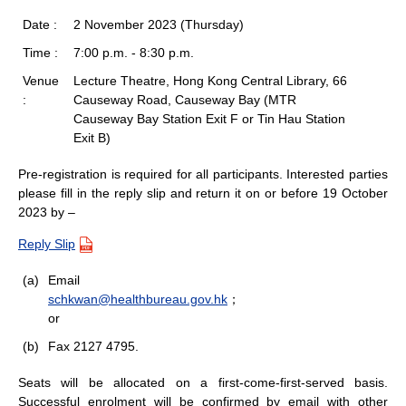
Date :
2 November 2023 (Thursday)
Time :
7:00 p.m. - 8:30 p.m.
Venue
Lecture Theatre, Hong Kong Central Library, 66
:
Causeway Road, Causeway Bay (MTR
Causeway Bay Station Exit F or Tin Hau Station
Exit B)
Pre-registration is required for all participants. Interested parties
please fill in the reply slip and return it on or before 19 October
2023 by –
Reply Slip
(a)
Email
schkwan@healthbureau.gov.hk
；
or
(b)
Fax 2127 4795.
Seats will be allocated on a first-come-first-served basis.
Successful enrolment will be confirmed by email with other