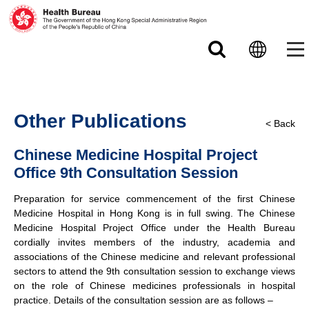
Skip to main content
Other Publications
< Back
Chinese Medicine Hospital Project
Office 9th Consultation Session
Preparation for service commencement of the first Chinese
Medicine Hospital in Hong Kong is in full swing. The Chinese
Medicine Hospital Project Office under the Health Bureau
cordially invites members of the industry, academia and
associations of the Chinese medicine and relevant professional
sectors to attend the 9th consultation session to exchange views
on the role of Chinese medicines professionals in hospital
practice. Details of the consultation session are as follows –