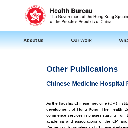
About us
Our Work
Wha
Other Publications
Chinese Medicine Hospital P
As the flagship Chinese medicine (CM) inst
development of Hong Kong. The Health Bur
commence services in phases starting from t
academia and associations of the CM and r
Partnering Universities and Chinese Medicine