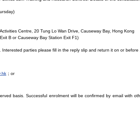
ursday)
 Activities Centre, 20 Tung Lo Wan Drive, Causeway Bay, Hong Kong
Exit B or Causeway Bay Station Exit F1)
ts. Interested parties please fill in the reply slip and return it on or be
.hk
；or
-served basis. Successful enrolment will be confirmed by email with ot