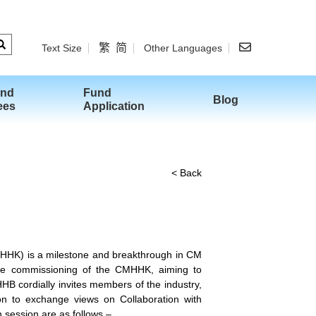
繁
简
Text Size
Other Languages
and
Fund
Blog
ees
Application
< Back
MHHK) is a milestone and breakthrough in CM
the commissioning of the CMHHK, aiming to
B cordially invites members of the industry,
on to exchange views on Collaboration with
 session are as follows –