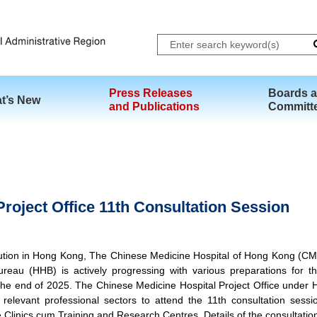
Skip to main content
Press Releases
Boards 
t’s New
and Publications
Committ
roject Office 11th Consultation Session
itution in Hong Kong, The Chinese Medicine Hospital of Hong Kong (C
eau (HHB) is actively progressing with various preparations for 
he end of 2025. The Chinese Medicine Hospital Project Office under HH
elevant professional sectors to attend the 11th consultation sessi
 Clinics cum Training and Research Centres. Details of the consultation