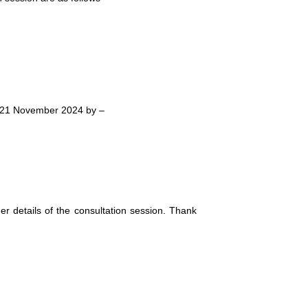
fore 21 November 2024 by –
her details of the consultation session. Thank