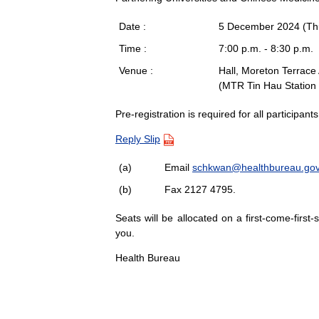
Date :
5 December 2024 (Th
Time :
7:00 p.m. - 8:30 p.m.
Venue :
Hall, Moreton Terrace
(MTR Tin Hau Station 
Pre-registration is required for all participan
Reply Slip
(a)
Email
schkwan@healthbureau.gov
(b)
Fax 2127 4795.
Seats will be allocated on a first-come-first
you.
Health Bureau