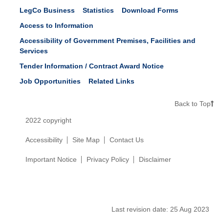
LegCo Business
Statistics
Download Forms
Access to Information
Accessibility of Government Premises, Facilities and
Services
Tender Information / Contract Award Notice
Job Opportunities
Related Links
Back to Top
2022 copyright
Accessibility
Site Map
Contact Us
Important Notice
Privacy Policy
Disclaimer
Last revision date:
25 Aug 2023