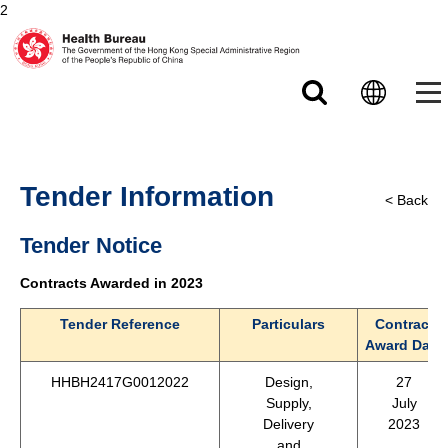
2
Skip to main content
Tender Information
< Back
Tender Notice
Contracts Awarded in 2023
Tender Reference
Particulars
Contract
Award Date
HHBH2417G0012022
Design,
27
Supply,
July
Delivery
2023
and