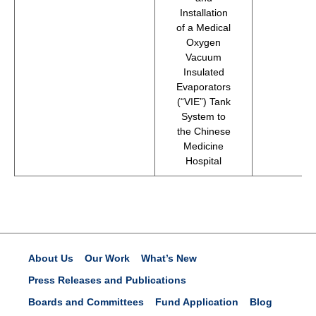
Installation
of a Medical
Oxygen
Vacuum
Insulated
Evaporators
(“VIE”) Tank
System to
the Chinese
Medicine
Hospital
About Us
Our Work
What’s New
Press Releases and Publications
Boards and Committees
Fund Application
Blog