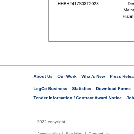
HHBH2417S03T2023
Des
Maint
Plann
About Us
Our Work
What’s New
Press Relea
LegCo Business
Statistics
Download Forms
Tender Information / Contract Award Notice
Job
2022 copyright
Accessibility
Site Map
Contact Us