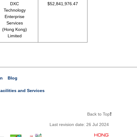
DXC
$52,841,976.47
Technology
Enterprise
Services
(Hong Kong)
Limited
on
Blog
acilities and Services
Back to Top
Last revision date:
26 Jul 2024