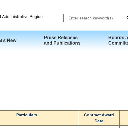
Skip to main content
Press Releases
Boards 
t’s New
and Publications
Committ
Particulars
Contract Award
Date