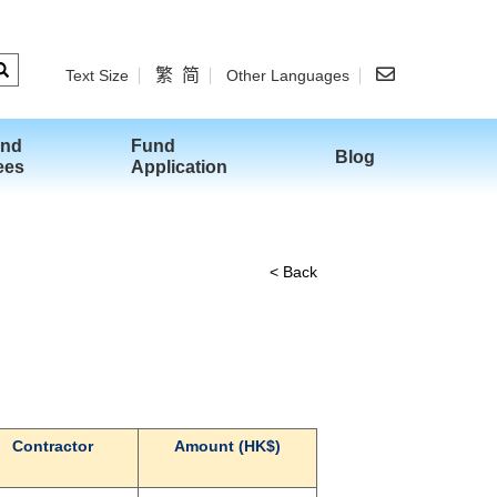
繁
简
Text Size
Other Languages
and
Fund
Blog
ees
Application
< Back
Contractor
Amount (HK$)