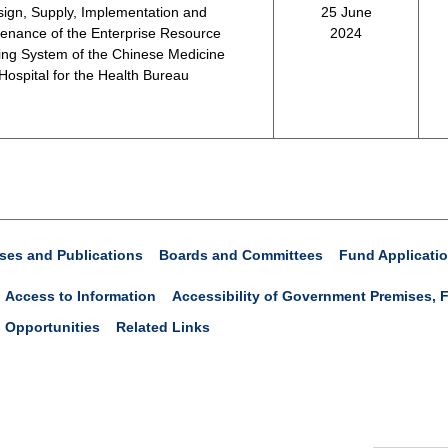
ign, Supply, Implementation and
25 June
enance of the Enterprise Resource
2024
ing System of the Chinese Medicine
Hospital for the Health Bureau
ses and Publications
Boards and Committees
Fund Applicati
Access to Information
Accessibility of Government Premises, F
 Opportunities
Related Links