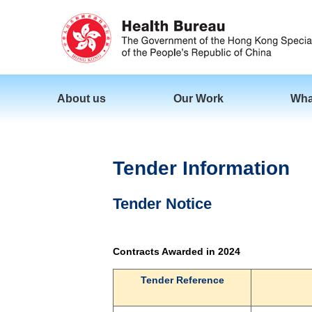
About us
Our Work
Wha
Tender Information
Tender Notice
Contracts Awarded in 2024
Tender Reference