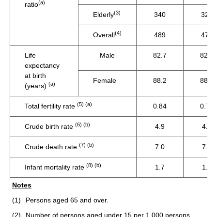
(a)
ratio
(3)
Elderly
340
321
(4)
Overall
489
474
Life
Male
82.7
82.5
expectancy
at birth
Female
88.2
88.1
(a)
(years)
(5) (a)
Total fertility rate
0.84
0.75
(6) (b)
Crude birth rate
4.9
4.4
(7) (b)
Crude death rate
7.0
7.5
(8) (b)
Infant mortality rate
1.7
1.6
Notes
(1)
Persons aged 65 and over.
(2)
Number of persons aged under 15 per 1 000 persons