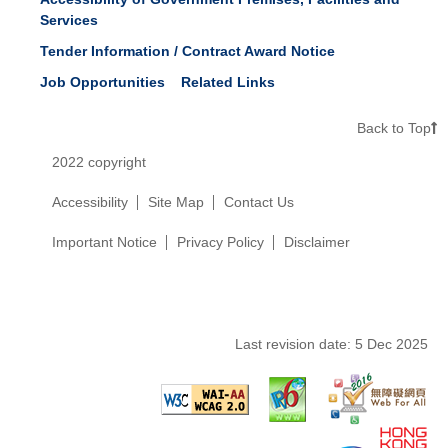
Services
Tender Information / Contract Award Notice
Job Opportunities
Related Links
Back to Top
2022 copyright
Accessibility
Site Map
Contact Us
Important Notice
Privacy Policy
Disclaimer
Last revision date:
5 Dec 2025