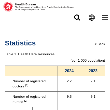
Skip to main content
Statistics
< Back
Table 1. Health Care Resources
(per 1 000 population)
2024
2023
Number of registered
2.2
2.1
(1)
doctors
Number of registered
9.6
9.1
(2)
nurses