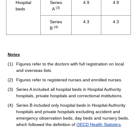
Hospital
Series
4.9
4.9
(3)
beds
A
Series
4.3
4.3
(4)
B
Notes
(1)
Figures refer to the doctors with full registration on local
and overseas lists.
(2)
Figures refer to registered nurses and enrolled nurses.
(3)
Series A included all hospital beds in Hospital Authority
hospitals, private hospitals and correctional institutions.
(4)
Series B included only hospital beds in Hospital Authority
hospitals and private hospitals excluding accident and
emergency observation beds, day beds and nursery beds,
which followed the definition of
OECD Health Statistics
.