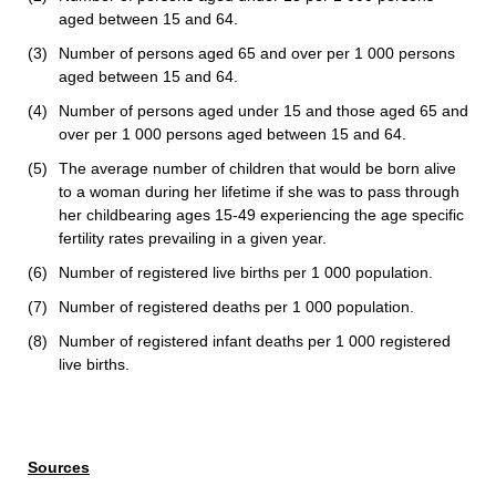
aged between 15 and 64.
(3)
Number of persons aged 65 and over per 1 000 persons
aged between 15 and 64.
(4)
Number of persons aged under 15 and those aged 65 and
over per 1 000 persons aged between 15 and 64.
(5)
The average number of children that would be born alive
to a woman during her lifetime if she was to pass through
her childbearing ages 15-49 experiencing the age specific
fertility rates prevailing in a given year.
(6)
Number of registered live births per 1 000 population.
(7)
Number of registered deaths per 1 000 population.
(8)
Number of registered infant deaths per 1 000 registered
live births.
Sources