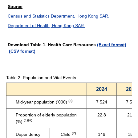
Source
Census and Statistics Department, Hong Kong SAR.
Department of Health, Hong Kong SAR.
Download Table 1. Health Care Resources
(Excel format)
(CSV format)
Table 2. Population and Vital Events
2024
2023
(a)
Mid-year population ('000)
7 524
7 536
Proportion of elderly population
22.8
21.8
(1)(a)
(%)
(2)
Dependency
Child
149
153