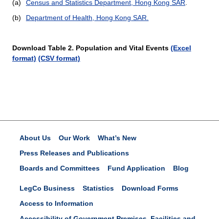
(a)
Census and Statistics Department, Hong Kong SAR
.
(b)
Department of Health, Hong Kong SAR.
Download Table 2. Population and Vital Events
(Excel
format)
(CSV format)
About Us
Our Work
What’s New
Press Releases and Publications
Boards and Committees
Fund Application
Blog
LegCo Business
Statistics
Download Forms
Access to Information
Accessibility of Government Premises, Facilities and