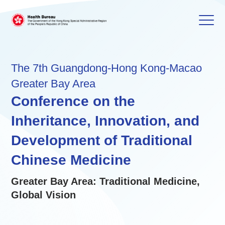
The 7th Guangdong-Hong Kong-Macao
Greater Bay Area
Conference on the
Inheritance, Innovation, and
Development of Traditional
Chinese Medicine
Greater Bay Area: Traditional Medicine,
Global Vision