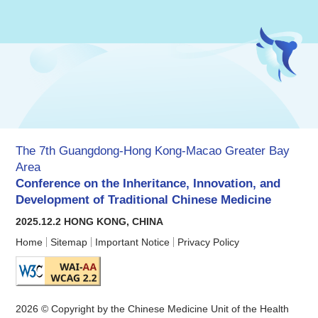
The 7th Guangdong-Hong Kong-Macao Greater Bay
Area
Conference on the Inheritance, Innovation, and
Development of Traditional Chinese Medicine
2025.12.2 HONG KONG, CHINA
Home
Sitemap
Important Notice
Privacy Policy
2026 © Copyright by the Chinese Medicine Unit of the Health