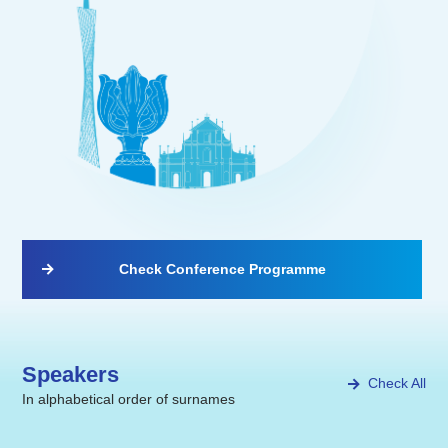
Check Conference Programme
Speakers
Check All
In alphabetical order of surnames