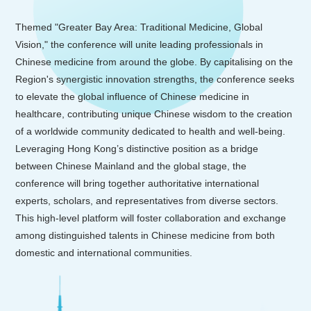
Themed "Greater Bay Area: Traditional Medicine, Global
Vision," the conference will unite leading professionals in
Chinese medicine from around the globe. By capitalising on the
Region's synergistic innovation strengths, the conference seeks
to elevate the global influence of Chinese medicine in
healthcare, contributing unique Chinese wisdom to the creation
of a worldwide community dedicated to health and well-being.
Leveraging Hong Kong’s distinctive position as a bridge
between Chinese Mainland and the global stage, the
conference will bring together authoritative international
experts, scholars, and representatives from diverse sectors.
This high-level platform will foster collaboration and exchange
among distinguished talents in Chinese medicine from both
domestic and international communities.