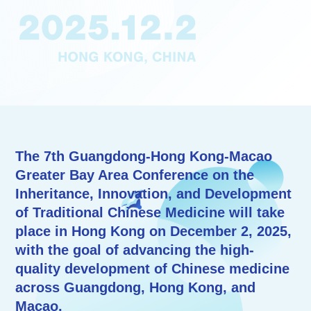
The 7th Guangdong-Hong Kong-Macao
Greater Bay Area Conference on the
Inheritance, Innovation, and Development
of Traditional Chinese Medicine will take
place in Hong Kong on December 2, 2025,
with the goal of advancing the high-
quality development of Chinese medicine
across Guangdong, Hong Kong, and
Macao.