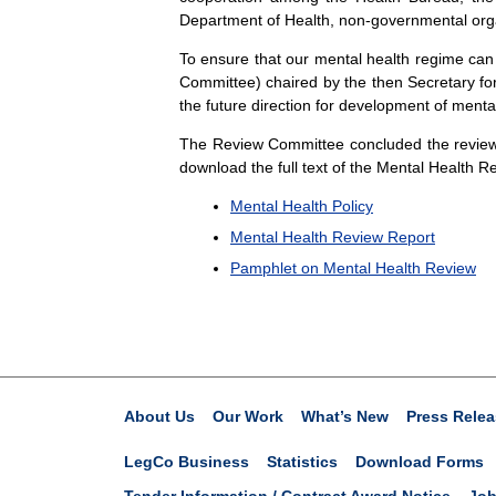
Department of Health, non-governmental orga
To ensure that our mental health regime can
Committee) chaired by the then Secretary for
the future direction for development of menta
The Review Committee concluded the review
download the full text of the Mental Health Re
Mental Health Policy
Mental Health Review Report
Pamphlet on Mental Health Review
About Us
Our Work
What’s New
Press Relea
LegCo Business
Statistics
Download Forms