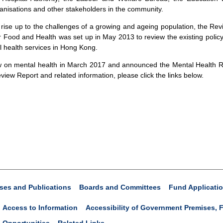
nisations and other stakeholders in the community.
 rise up to the challenges of a growing and ageing population, the R
 Food and Health was set up in May 2013 to review the existing polic
l health services in Hong Kong.
 on mental health in March 2017 and announced the Mental Health Re
view Report and related information, please click the links below.
ses and Publications
Boards and Committees
Fund Applicati
Access to Information
Accessibility of Government Premises, F