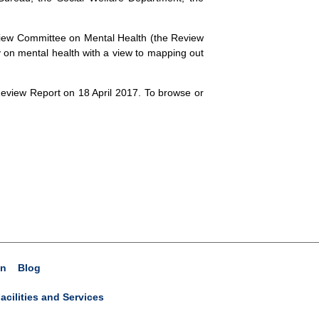
eview Committee on Mental Health (the Review
y on mental health with a view to mapping out
view Report on 18 April 2017. To browse or
on
Blog
acilities and Services