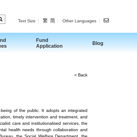
繁
简
Text Size
Other Languages
and
Fund
Blog
ees
Application
< Back
eing of the public. It adopts an integrated
ation, timely intervention and treatment, and
list care and institutionalised services, the
ntal health needs through collaboration and
Bureau, the Social Welfare Department, the