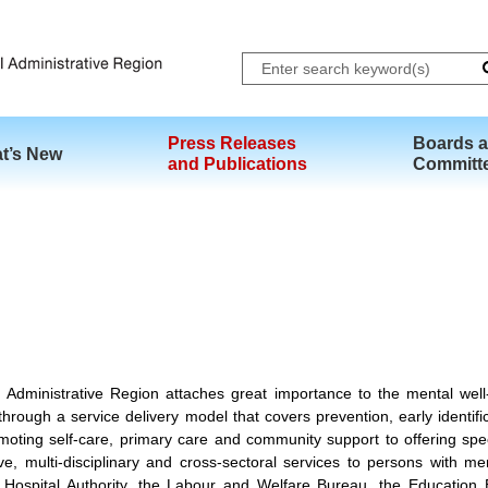
Skip to main content
Press Releases
Boards 
t’s New
and Publications
Committ
ministrative Region attaches great importance to the mental well-b
hrough a service delivery model that covers prevention, early identific
moting self-care, primary care and community support to offering specia
 multi-disciplinary and cross-sectoral services to persons with me
Hospital Authority, the Labour and Welfare Bureau, the Education 