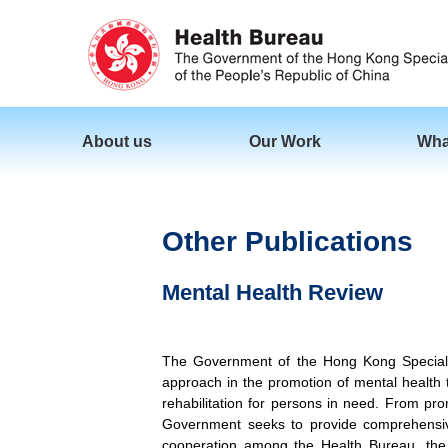
About us
Our Work
Wha
Other Publications
Mental Health Review
The Government of the Hong Kong Special Ad
approach in the promotion of mental health t
rehabilitation for persons in need. From pro
Government seeks to provide comprehensive,
cooperation among the Health Bureau, the 