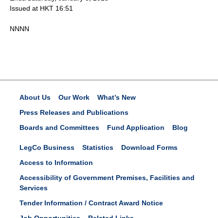
Issued at HKT 16:51
NNNN
About Us
Our Work
What’s New
Press Releases and Publications
Boards and Committees
Fund Application
Blog
LegCo Business
Statistics
Download Forms
Access to Information
Accessibility of Government Premises, Facilities and
Services
Tender Information / Contract Award Notice