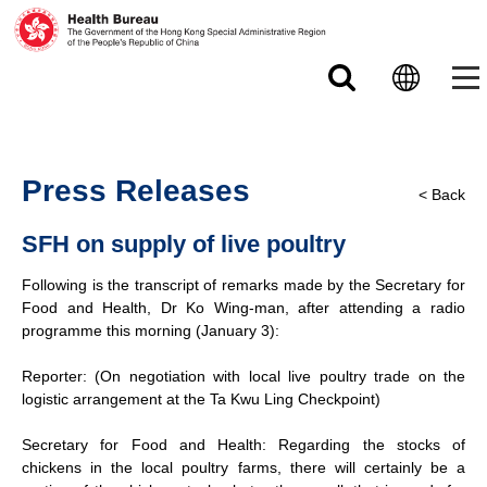
Skip to main content
Press Releases
< Back
SFH on supply of live poultry
Following is the transcript of remarks made by the Secretary for
Food and Health, Dr Ko Wing-man, after attending a radio
programme this morning (January 3):
Reporter: (On negotiation with local live poultry trade on the
logistic arrangement at the Ta Kwu Ling Checkpoint)
Secretary for Food and Health: Regarding the stocks of
chickens in the local poultry farms, there will certainly be a