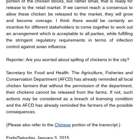
portion of the chicken stocks, but rather small, that is ready for
release to the retail market. If we cannot reach a consensus to
allow these chicken be released to the market, they will grow
and become overage. I think there would be certainly an
incentive for different stakeholders to come together to work out
an arrangement which is acceptable to all parties, while fulfilling
the stringent regulatory requirements in terms of infection
control against avian influenza.
Reporter: Are you worried about spilling of chickens in the city?
Secretary for Food and Health: The Agriculture, Fisheries and
Conservation Department (AFCD) has already reminded all local
chicken farmers that without the permission of the department,
their chickens cannot be released from the farms. If not, such
actions may be considered as a breach of licensing condition
and the AFCD has already reminded the farmers of the possible
consequences.
(Please also refer to the
Chinese
portion of the transcript.)
Ends/Saturday, January 3, 2015