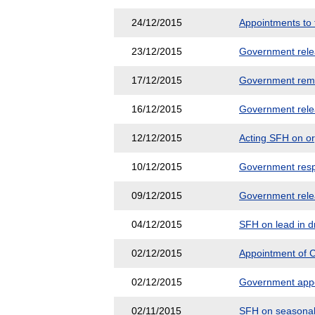
24/12/2015
Appointments to 
23/12/2015
Government releas
17/12/2015
Government remi
16/12/2015
Government releas
12/12/2015
Acting SFH on o
10/12/2015
Government respo
09/12/2015
Government releas
04/12/2015
SFH on lead in d
02/12/2015
Appointment of C
02/12/2015
Government appea
02/11/2015
SFH on seasonal 