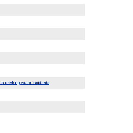
in drinking water incidents