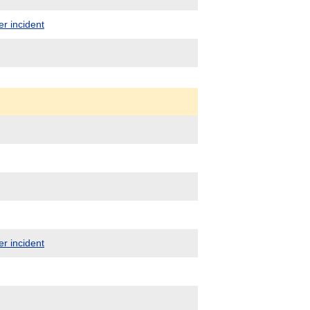
er incident
er incident