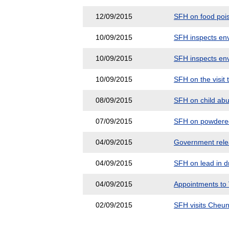
12/09/2015
SFH on food pois
10/09/2015
SFH inspects env
10/09/2015
SFH inspects env
10/09/2015
SFH on the visit 
08/09/2015
SFH on child abus
07/09/2015
SFH on powdered 
04/09/2015
Government releas
04/09/2015
SFH on lead in dr
04/09/2015
Appointments to
02/09/2015
SFH visits Cheun