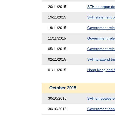
20/11/2015
SFH on organ do
19/11/2015
SFH statement on
19/11/2015
Government releas
11/11/2015
Government releas
05/11/2015
Government releas
02/11/2015
SFH to attend tri
01/11/2015
Hong Kong and M
October 2015
30/10/2015
SFH on powdered
30/10/2015
Government anno