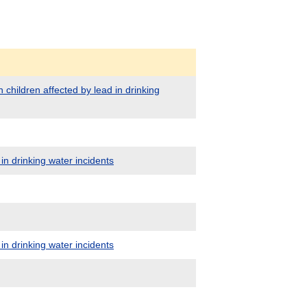
 children affected by lead in drinking
in drinking water incidents
in drinking water incidents