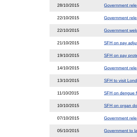
28/10/2015
Government releas
22/10/2015
Government releas
22/10/2015
Government welco
21/10/2015
SFH on pay adjus
19/10/2015
SFH on pay prote
14/10/2015
Government releas
13/10/2015
SFH to visit Lon
11/10/2015
SFH on dengue fe
10/10/2015
SFH on organ do
07/10/2015
Government releas
05/10/2015
Government to la