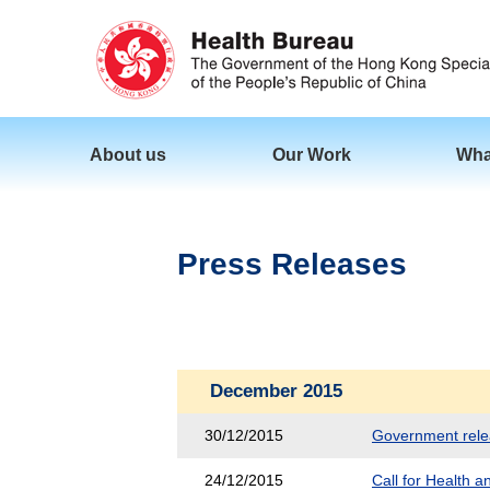
About us
Our Work
Wha
Press Releases
December 2015
30/12/2015
Government releas
24/12/2015
Call for Health 