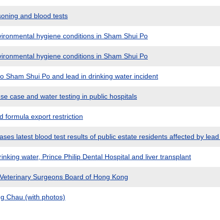
oning and blood tests
ironmental hygiene conditions in Sham Shui Po
ironmental hygiene conditions in Sham Shui Po
to Sham Shui Po and lead in drinking water incident
e case and water testing in public hospitals
formula export restriction
es latest blood test results of public estate residents affected by lead 
inking water, Prince Philip Dental Hospital and liver transplant
 Veterinary Surgeons Board of Hong Kong
g Chau (with photos)