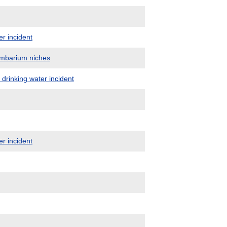
er incident
umbarium niches
 drinking water incident
er incident