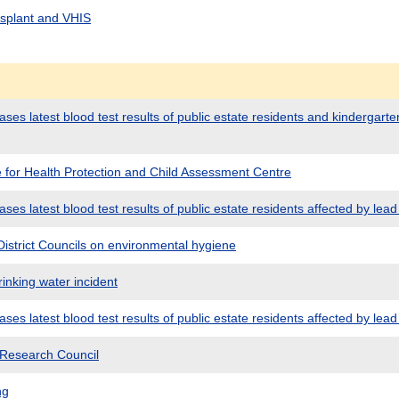
nsplant and VHIS
es latest blood test results of public estate residents and kindergarten
e for Health Protection and Child Assessment Centre
es latest blood test results of public estate residents affected by lead 
istrict Councils on environmental hygiene
inking water incident
es latest blood test results of public estate residents affected by lead 
 Research Council
ng