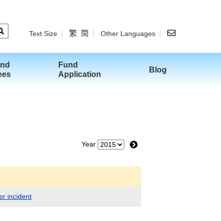
繁
简
Text Size
Other Languages
and
Fund
Blog
ees
Application
Year
er incident