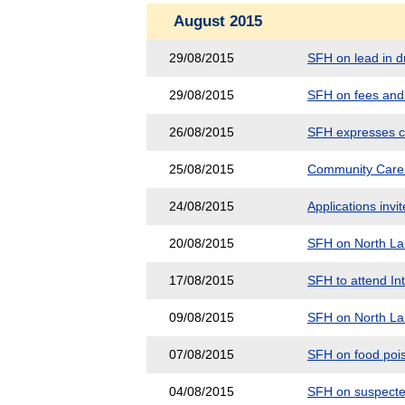
August 2015
29/08/2015
SFH on lead in dr
29/08/2015
SFH on fees and 
26/08/2015
SFH expresses c
25/08/2015
Community Care 
24/08/2015
Applications inv
20/08/2015
SFH on North Lan
17/08/2015
SFH to attend In
09/08/2015
SFH on North Lan
07/08/2015
SFH on food poi
04/08/2015
SFH on suspected