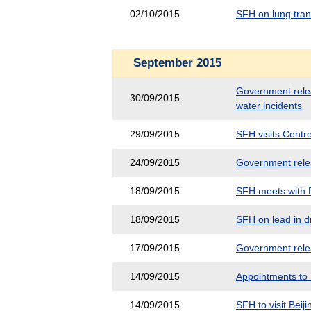
02/10/2015
SFH on lung tra
September 2015
Government releas
30/09/2015
water incidents
29/09/2015
SFH visits Centr
24/09/2015
Government releas
18/09/2015
SFH meets with D
18/09/2015
SFH on lead in dr
17/09/2015
Government releas
14/09/2015
Appointments to
14/09/2015
SFH to visit Beiji