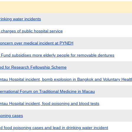
inking water incidents
charges of public hospital service
oncern over medical incident at PYNEH
Fund subsidises more elderly people for removable dentures
ited for Research Fellowship Scheme
tau Hospital incident, bomb explosion in Bangkok and Voluntary Hea
ternational Forum on Traditional Medicine in Macau
tau Hospital incident, food poisoning and blood tests
soning cases
 food poisoning cases and lead in drinking water incident