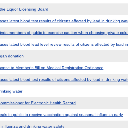
the Liquor Licensing Board
es latest blood test results of citizens affected by lead in drinking wat
nds members of public to exercise caution when choosing private col
es latest blood lead level review results of citizens affected by lead in
rgan donation
nse to Member's Bill on Medical Registration Ordinance
es latest blood test results of citizens affected by lead in drinking wat
rinking water
ommissioner for Electronic Health Record
ls to public to receive vaccination against seasonal influenza early
influenza and drinking water safety