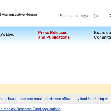
Skip to main content
Press Releases
Boards 
t’s New
and Publications
Committ
es latest blood test results of citizens affected by lead in drinking wat
and Medical Research Fund applications