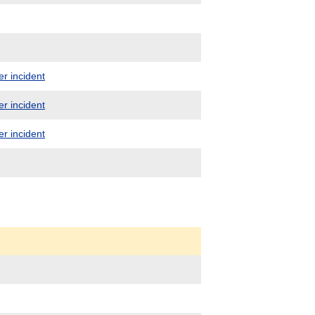
er incident
er incident
er incident