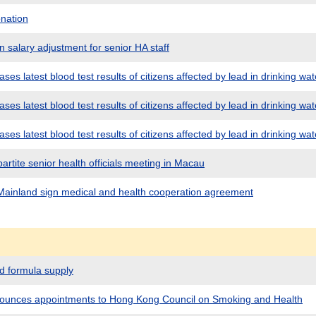
nation
 salary adjustment for senior HA staff
es latest blood test results of citizens affected by lead in drinking wat
es latest blood test results of citizens affected by lead in drinking wat
es latest blood test results of citizens affected by lead in drinking wat
partite senior health officials meeting in Macau
ainland sign medical and health cooperation agreement
 formula supply
unces appointments to Hong Kong Council on Smoking and Health