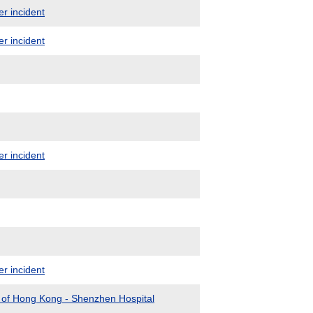
er incident
er incident
er incident
er incident
y of Hong Kong - Shenzhen Hospital