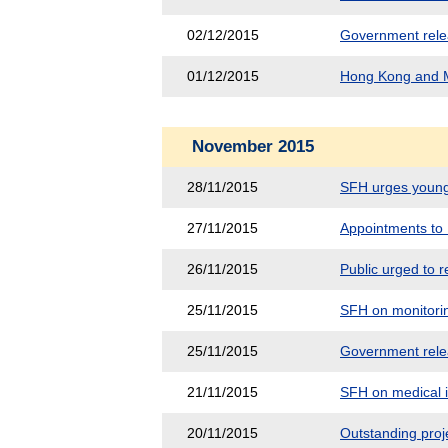
02/12/2015
Government releas
01/12/2015
Hong Kong and M
November 2015
28/11/2015
SFH urges young 
27/11/2015
Appointments to 
26/11/2015
Public urged to r
25/11/2015
SFH on monitorin
25/11/2015
Government releas
21/11/2015
SFH on medical in
20/11/2015
Outstanding pro