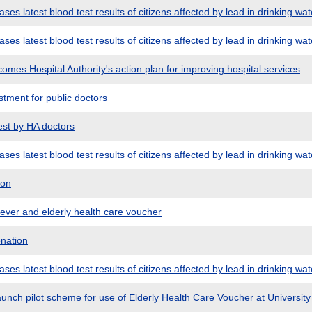
es latest blood test results of citizens affected by lead in drinking wat
es latest blood test results of citizens affected by lead in drinking wat
mes Hospital Authority's action plan for improving hospital services
tment for public doctors
st by HA doctors
es latest blood test results of citizens affected by lead in drinking wat
don
ver and elderly health care voucher
nation
es latest blood test results of citizens affected by lead in drinking wat
unch pilot scheme for use of Elderly Health Care Voucher at Universit