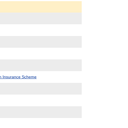
lth Insurance Scheme