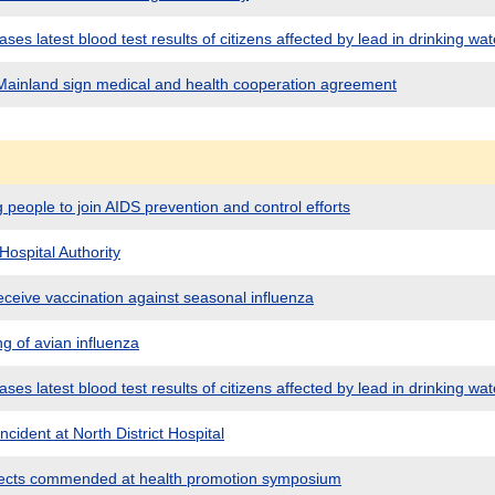
es latest blood test results of citizens affected by lead in drinking wat
ainland sign medical and health cooperation agreement
people to join AIDS prevention and control efforts
Hospital Authority
eceive vaccination against seasonal influenza
g of avian influenza
es latest blood test results of citizens affected by lead in drinking wat
cident at North District Hospital
jects commended at health promotion symposium