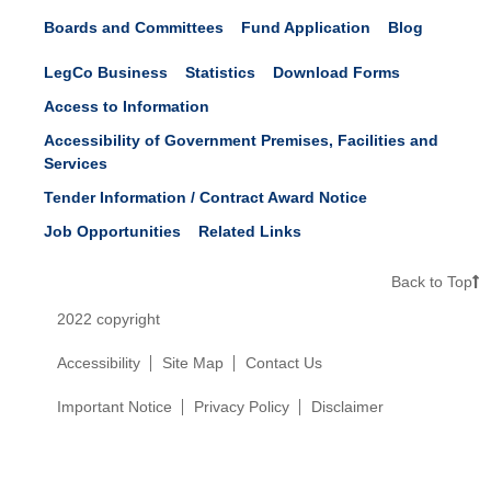
Boards and Committees
Fund Application
Blog
LegCo Business
Statistics
Download Forms
Access to Information
Accessibility of Government Premises, Facilities and
Services
Tender Information / Contract Award Notice
Job Opportunities
Related Links
Back to Top
2022 copyright
Accessibility
Site Map
Contact Us
Important Notice
Privacy Policy
Disclaimer