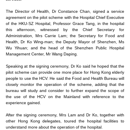
The Director of Health, Dr Constance Chan, signed a service
agreement on the pilot scheme with the Hospital Chief Executive
of the HKU-SZ Hospital, Professor Grace Tang, in the hospital
this afternoon, witnessed by the Chief Secretary for
Administration, Mrs Carrie Lam; the Secretary for Food and
Health, Dr Ko Wing-man; the Deputy Mayor of Shenzhen, Ms
Wu Yihuan; and the head of the Shenzhen Public Hospital
Management Center, Mr Wang Daping.
Speaking at the signing ceremony, Dr Ko said he hoped that the
pilot scheme can provide one more place for Hong Kong elderly
people to use the HCV. He said the Food and Health Bureau will
closely monitor the operation of the scheme, adding that the
bureau will study and consider to further expand the scope of
the use of the HCV on the Mainland with reference to the
experience gained.
After the signing ceremony, Mrs Lam and Dr Ko, together with
other Hong Kong delegates, toured the hospital facilities to
understand more about the operation of the hospital.