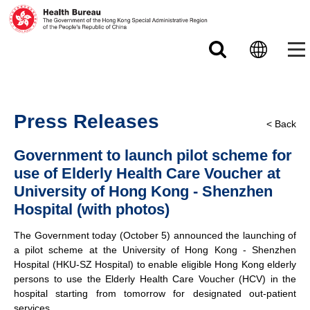
Skip to main content
Press Releases
< Back
Government to launch pilot scheme for
use of Elderly Health Care Voucher at
University of Hong Kong - Shenzhen
Hospital (with photos)
The Government today (October 5) announced the launching of
a pilot scheme at the University of Hong Kong - Shenzhen
Hospital (HKU-SZ Hospital) to enable eligible Hong Kong elderly
persons to use the Elderly Health Care Voucher (HCV) in the
hospital starting from tomorrow for designated out-patient
services.