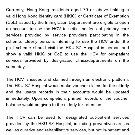
Currently, Hong Kong residents aged 70 or above holding a
valid Hong Kong identity card (HKIC) or Certificate of Exemption
(CoE) issued by the Immigration Department are eligible to open
an account to use the HCV to settle the fees of primary care
services provided by service providers participating in the
scheme. Elderly persons intending to use the HCV under the
pilot scheme should visit the HKU-SZ Hospital in person and
show a valid HKIC or CoE to use the HCV for out-patient
services provided by designated clinics/departments on the
same day.
The HCV is issued and claimed through an electronic platform.
The HKU-SZ Hospital would make voucher claims for the elderly
and the usage records in their accounts would be updated
immediately. Upon completion, printed records of the voucher
balance would be given to the elderly for retention.
The HCV can be used for designated out-patient services
provided by the HKU-SZ Hospital, including preventive care as
well as curative and rehabilitative services, but not in-patient and