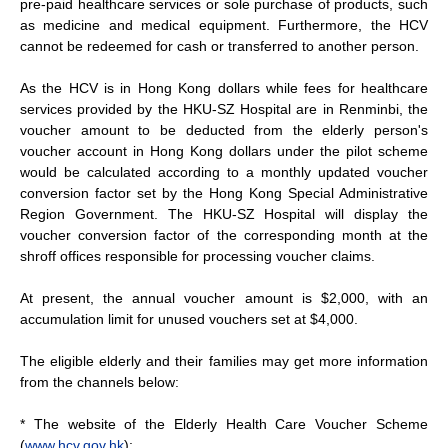
pre-paid healthcare services or sole purchase of products, such
as medicine and medical equipment. Furthermore, the HCV
cannot be redeemed for cash or transferred to another person.
As the HCV is in Hong Kong dollars while fees for healthcare
services provided by the HKU-SZ Hospital are in Renminbi, the
voucher amount to be deducted from the elderly person's
voucher account in Hong Kong dollars under the pilot scheme
would be calculated according to a monthly updated voucher
conversion factor set by the Hong Kong Special Administrative
Region Government. The HKU-SZ Hospital will display the
voucher conversion factor of the corresponding month at the
shroff offices responsible for processing voucher claims.
At present, the annual voucher amount is $2,000, with an
accumulation limit for unused vouchers set at $4,000.
The eligible elderly and their families may get more information
from the channels below:
* The website of the Elderly Health Care Voucher Scheme
(
www.hcv.gov.hk
);