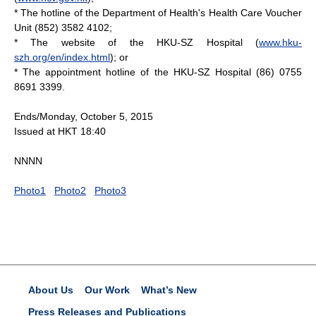
* The hotline of the Department of Health's Health Care Voucher
Unit (852) 3582 4102;
* The website of the HKU-SZ Hospital (
www.hku-
szh.org/en/index.html
); or
* The appointment hotline of the HKU-SZ Hospital (86) 0755
8691 3399.
Ends/Monday, October 5, 2015
Issued at HKT 18:40
NNNN
Photo1
Photo2
Photo3
About Us
Our Work
What’s New
Press Releases and Publications