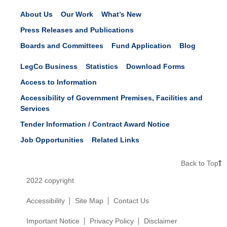
About Us
Our Work
What’s New
Press Releases and Publications
Boards and Committees
Fund Application
Blog
LegCo Business
Statistics
Download Forms
Access to Information
Accessibility of Government Premises, Facilities and
Services
Tender Information / Contract Award Notice
Job Opportunities
Related Links
Back to Top
2022 copyright
Accessibility
Site Map
Contact Us
Important Notice
Privacy Policy
Disclaimer