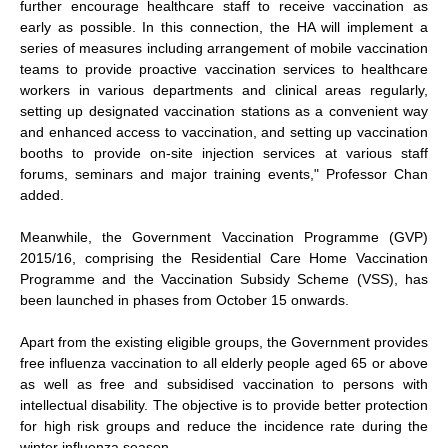
further encourage healthcare staff to receive vaccination as
early as possible. In this connection, the HA will implement a
series of measures including arrangement of mobile vaccination
teams to provide proactive vaccination services to healthcare
workers in various departments and clinical areas regularly,
setting up designated vaccination stations as a convenient way
and enhanced access to vaccination, and setting up vaccination
booths to provide on-site injection services at various staff
forums, seminars and major training events," Professor Chan
added.
Meanwhile, the Government Vaccination Programme (GVP)
2015/16, comprising the Residential Care Home Vaccination
Programme and the Vaccination Subsidy Scheme (VSS), has
been launched in phases from October 15 onwards.
Apart from the existing eligible groups, the Government provides
free influenza vaccination to all elderly people aged 65 or above
as well as free and subsidised vaccination to persons with
intellectual disability. The objective is to provide better protection
for high risk groups and reduce the incidence rate during the
winter influenza season.