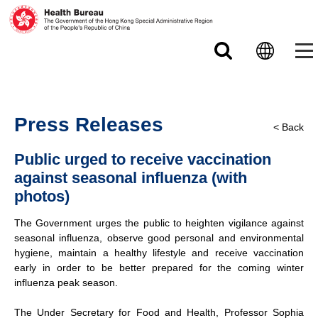
Skip to main content
Press Releases
< Back
Public urged to receive vaccination
against seasonal influenza (with
photos)
The Government urges the public to heighten vigilance against
seasonal influenza, observe good personal and environmental
hygiene, maintain a healthy lifestyle and receive vaccination
early in order to be better prepared for the coming winter
influenza peak season.
The Under Secretary for Food and Health, Professor Sophia