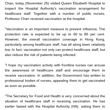
Chan, today (November 26) visited Queen Elizabeth Hospital to
inspect the Hospital Authority's vaccination arrangement for
healthcare staff. Together with a number of public nurses,
Professor Chan received vaccination at the hospital.
"Vaccination is an important measure to prevent influenza. The
protection rate is expected to be up to 60 to 80 per cent.
However, the overall vaccination coverage in Hong Kong,
particularly among healthcare staff, has all along been relatively
low. In fact, vaccination not only can protect healthcare staff, but
also reduce the risk of patients being infected.
"I hope my vaccination activity with frontline nurses can arouse
the awareness of healthcare staff and encourage them to
receive vaccination. In addition, the Government has written to
professional bodies of nurses, appealing them to get vaccinated
as soon as possible.
"The Secretary for Food and Health is very concerned about the
situation of healthcare staff in receiving vaccination. He has
earlier liaised with the Hospital Authority (HA), asking them to