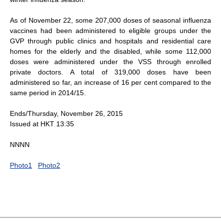
As of November 22, some 207,000 doses of seasonal influenza
vaccines had been administered to eligible groups under the
GVP through public clinics and hospitals and residential care
homes for the elderly and the disabled, while some 112,000
doses were administered under the VSS through enrolled
private doctors. A total of 319,000 doses have been
administered so far, an increase of 16 per cent compared to the
same period in 2014/15.
Ends/Thursday, November 26, 2015
Issued at HKT 13:35
NNNN
Photo1
Photo2