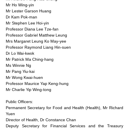
Mr Ho Wing-yin
Mr Lester Garson Huang
Dr Kam Pok-man
Mr Stephen Lee Hoi-yin
Professor Diana Lee Tze-fan
Professor Gabriel Matthew Leung
Mrs Margaret Leung Ko May-yee
Professor Raymond Liang Hin-suen
Dr Lo Wai-kwok
Mr Patrick Ma Ching-hang
Ms Winnie Ng
Mr Pang Yiu-kai
Mr Wong Kwai-huen
Professor Maurice Yap Keng-hung
Mr Charlie Yip Wing-tong
Public Officers:
Permanent Secretary for Food and Health (Health), Mr Richard
Yuen
Director of Health, Dr Constance Chan
Deputy Secretary for Financial Services and the Treasury