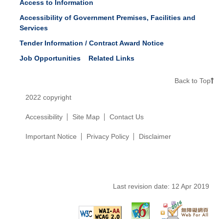
Access to Information
Accessibility of Government Premises, Facilities and
Services
Tender Information / Contract Award Notice
Job Opportunities
Related Links
Back to Top
2022 copyright
Accessibility
Site Map
Contact Us
Important Notice
Privacy Policy
Disclaimer
Last revision date:
12 Apr 2019