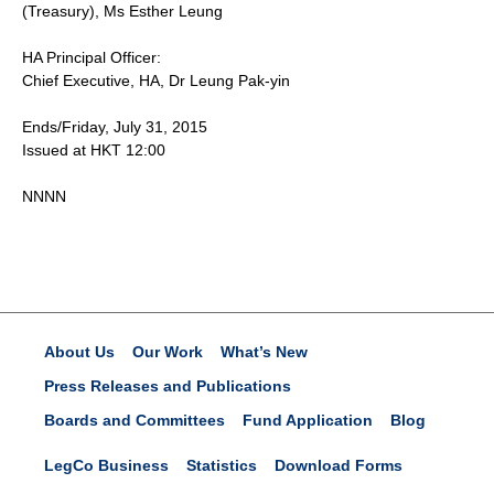
(Treasury), Ms Esther Leung
HA Principal Officer:
Chief Executive, HA, Dr Leung Pak-yin
Ends/Friday, July 31, 2015
Issued at HKT 12:00
NNNN
About Us
Our Work
What’s New
Press Releases and Publications
Boards and Committees
Fund Application
Blog
LegCo Business
Statistics
Download Forms