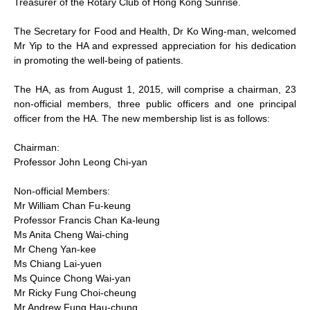
Treasurer of the Rotary Club of Hong Kong Sunrise.
The Secretary for Food and Health, Dr Ko Wing-man, welcomed
Mr Yip to the HA and expressed appreciation for his dedication
in promoting the well-being of patients.
The HA, as from August 1, 2015, will comprise a chairman, 23
non-official members, three public officers and one principal
officer from the HA. The new membership list is as follows:
Chairman:
Professor John Leong Chi-yan
Non-official Members:
Mr William Chan Fu-keung
Professor Francis Chan Ka-leung
Ms Anita Cheng Wai-ching
Mr Cheng Yan-kee
Ms Chiang Lai-yuen
Ms Quince Chong Wai-yan
Mr Ricky Fung Choi-cheung
Mr Andrew Fung Hau-chung