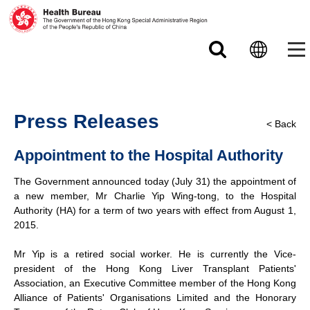
Skip to main content
Press Releases
< Back
Appointment to the Hospital Authority
The Government announced today (July 31) the appointment of
a new member, Mr Charlie Yip Wing-tong, to the Hospital
Authority (HA) for a term of two years with effect from August 1,
2015.
Mr Yip is a retired social worker. He is currently the Vice-
president of the Hong Kong Liver Transplant Patients'
Association, an Executive Committee member of the Hong Kong
Alliance of Patients' Organisations Limited and the Honorary