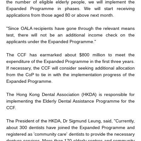
the number of eligible elderly people, we will implement the
Expanded Programme in phases. We will start receiving
applications from those aged 80 or above next month.
"Since OALA recipients have gone through the relevant means
test, there will not be an additional income check on the
applicants under the Expanded Programme."
The CCF has earmarked about $800 million to meet the
expenditure of the Expanded Programme in the first three years.
If necessary, the CCF will consider seeking additional allocation
from the CoP to tie in with the implementation progress of the
Expanded Programme.
The Hong Kong Dental Association (HKDA) is responsible for
implementing the Elderly Dental Assistance Programme for the
CCF.
The President of the HKDA, Dr Sigmund Leung, said, "Currently,
about 300 dentists have joined the Expanded Programme and
registered as 'community care' dentists to provide the necessary
denture services. More than 170 elderly centres and community