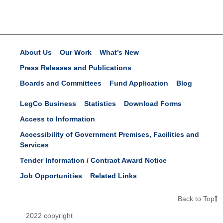
About Us
Our Work
What’s New
Press Releases and Publications
Boards and Committees
Fund Application
Blog
LegCo Business
Statistics
Download Forms
Access to Information
Accessibility of Government Premises, Facilities and
Services
Tender Information / Contract Award Notice
Job Opportunities
Related Links
Back to Top
2022 copyright