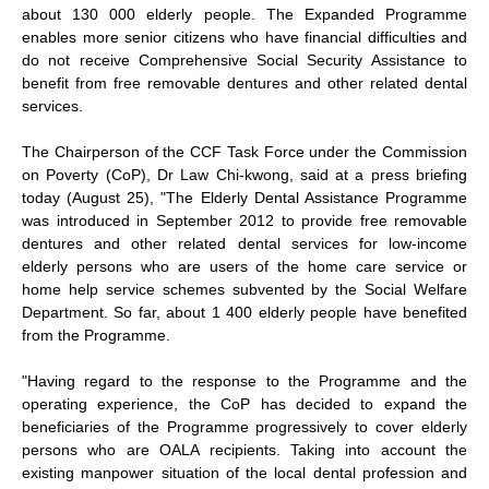
about 130 000 elderly people. The Expanded Programme
enables more senior citizens who have financial difficulties and
do not receive Comprehensive Social Security Assistance to
benefit from free removable dentures and other related dental
services.
The Chairperson of the CCF Task Force under the Commission
on Poverty (CoP), Dr Law Chi-kwong, said at a press briefing
today (August 25), "The Elderly Dental Assistance Programme
was introduced in September 2012 to provide free removable
dentures and other related dental services for low-income
elderly persons who are users of the home care service or
home help service schemes subvented by the Social Welfare
Department. So far, about 1 400 elderly people have benefited
from the Programme.
"Having regard to the response to the Programme and the
operating experience, the CoP has decided to expand the
beneficiaries of the Programme progressively to cover elderly
persons who are OALA recipients. Taking into account the
existing manpower situation of the local dental profession and