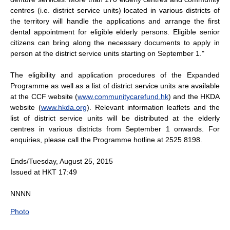
centres (i.e. district service units) located in various districts of
the territory will handle the applications and arrange the first
dental appointment for eligible elderly persons. Eligible senior
citizens can bring along the necessary documents to apply in
person at the district service units starting on September 1."
The eligibility and application procedures of the Expanded
Programme as well as a list of district service units are available
at the CCF website (
www.communitycarefund.hk
) and the HKDA
website (
www.hkda.org
). Relevant information leaflets and the
list of district service units will be distributed at the elderly
centres in various districts from September 1 onwards. For
enquiries, please call the Programme hotline at 2525 8198.
Ends/Tuesday, August 25, 2015
Issued at HKT 17:49
NNNN
Photo