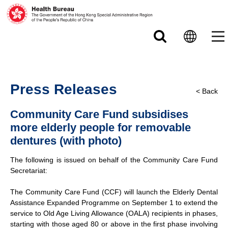
Skip to main content
Press Releases
< Back
Community Care Fund subsidises
more elderly people for removable
dentures (with photo)
The following is issued on behalf of the Community Care Fund
Secretariat:
The Community Care Fund (CCF) will launch the Elderly Dental
Assistance Expanded Programme on September 1 to extend the
service to Old Age Living Allowance (OALA) recipients in phases,
starting with those aged 80 or above in the first phase involving