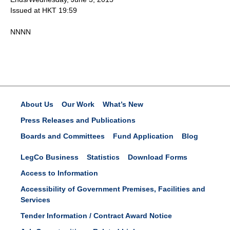
Issued at HKT 19:59
NNNN
About Us
Our Work
What’s New
Press Releases and Publications
Boards and Committees
Fund Application
Blog
LegCo Business
Statistics
Download Forms
Access to Information
Accessibility of Government Premises, Facilities and
Services
Tender Information / Contract Award Notice