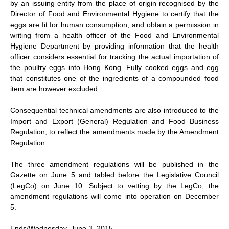
by an issuing entity from the place of origin recognised by the
Director of Food and Environmental Hygiene to certify that the
eggs are fit for human consumption; and obtain a permission in
writing from a health officer of the Food and Environmental
Hygiene Department by providing information that the health
officer considers essential for tracking the actual importation of
the poultry eggs into Hong Kong. Fully cooked eggs and egg
that constitutes one of the ingredients of a compounded food
item are however excluded.
Consequential technical amendments are also introduced to the
Import and Export (General) Regulation and Food Business
Regulation, to reflect the amendments made by the Amendment
Regulation.
The three amendment regulations will be published in the
Gazette on June 5 and tabled before the Legislative Council
(LegCo) on June 10. Subject to vetting by the LegCo, the
amendment regulations will come into operation on December
5.
Ends/Wednesday, June 3, 2015