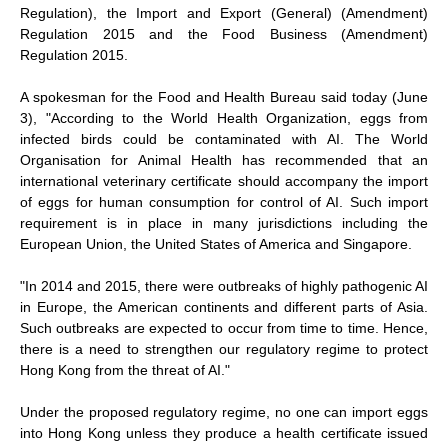
Regulation), the Import and Export (General) (Amendment)
Regulation 2015 and the Food Business (Amendment)
Regulation 2015.
A spokesman for the Food and Health Bureau said today (June
3), "According to the World Health Organization, eggs from
infected birds could be contaminated with AI. The World
Organisation for Animal Health has recommended that an
international veterinary certificate should accompany the import
of eggs for human consumption for control of AI. Such import
requirement is in place in many jurisdictions including the
European Union, the United States of America and Singapore.
"In 2014 and 2015, there were outbreaks of highly pathogenic AI
in Europe, the American continents and different parts of Asia.
Such outbreaks are expected to occur from time to time. Hence,
there is a need to strengthen our regulatory regime to protect
Hong Kong from the threat of AI."
Under the proposed regulatory regime, no one can import eggs
into Hong Kong unless they produce a health certificate issued