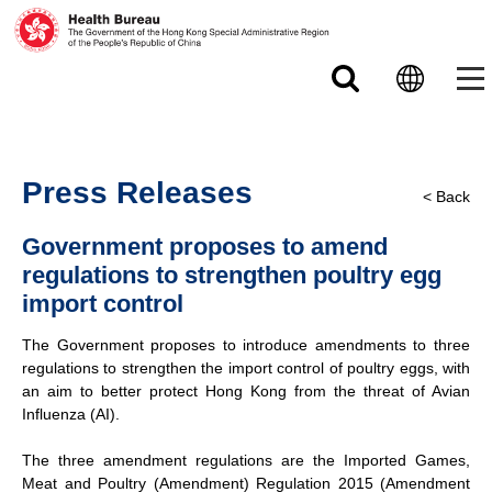
Skip to main content
Press Releases
< Back
Government proposes to amend
regulations to strengthen poultry egg
import control
The Government proposes to introduce amendments to three
regulations to strengthen the import control of poultry eggs, with
an aim to better protect Hong Kong from the threat of Avian
Influenza (AI).
The three amendment regulations are the Imported Games,
Meat and Poultry (Amendment) Regulation 2015 (Amendment