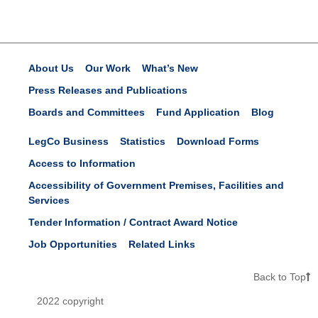
About Us
Our Work
What’s New
Press Releases and Publications
Boards and Committees
Fund Application
Blog
LegCo Business
Statistics
Download Forms
Access to Information
Accessibility of Government Premises, Facilities and
Services
Tender Information / Contract Award Notice
Job Opportunities
Related Links
Back to Top
2022 copyright