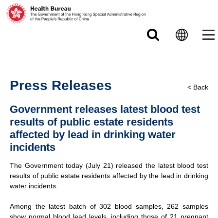
Skip to main content
Press Releases
< Back
Government releases latest blood test
results of public estate residents
affected by lead in drinking water
incidents
The Government today (July 21) released the latest blood test
results of public estate residents affected by the lead in drinking
water incidents.
Among the latest batch of 302 blood samples, 262 samples
show normal blood lead levels, including those of 21 pregnant