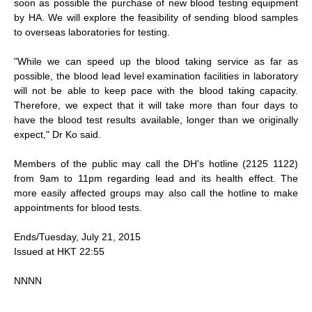
soon as possible the purchase of new blood testing equipment
by HA. We will explore the feasibility of sending blood samples
to overseas laboratories for testing.
"While we can speed up the blood taking service as far as
possible, the blood lead level examination facilities in laboratory
will not be able to keep pace with the blood taking capacity.
Therefore, we expect that it will take more than four days to
have the blood test results available, longer than we originally
expect," Dr Ko said.
Members of the public may call the DH's hotline (2125 1122)
from 9am to 11pm regarding lead and its health effect. The
more easily affected groups may also call the hotline to make
appointments for blood tests.
Ends/Tuesday, July 21, 2015
Issued at HKT 22:55
NNNN