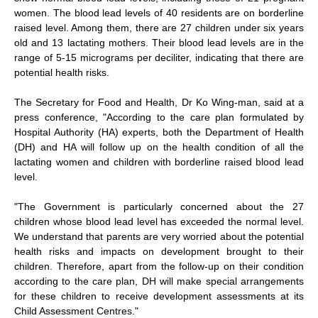
women. The blood lead levels of 40 residents are on borderline
raised level. Among them, there are 27 children under six years
old and 13 lactating mothers. Their blood lead levels are in the
range of 5-15 micrograms per deciliter, indicating that there are
potential health risks.
The Secretary for Food and Health, Dr Ko Wing-man, said at a
press conference, "According to the care plan formulated by
Hospital Authority (HA) experts, both the Department of Health
(DH) and HA will follow up on the health condition of all the
lactating women and children with borderline raised blood lead
level.
"The Government is particularly concerned about the 27
children whose blood lead level has exceeded the normal level.
We understand that parents are very worried about the potential
health risks and impacts on development brought to their
children. Therefore, apart from the follow-up on their condition
according to the care plan, DH will make special arrangements
for these children to receive development assessments at its
Child Assessment Centres."