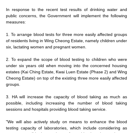
In response to the recent test results of drinking water and
public concerns, the Government will implement the following
measures:
1. To arrange blood tests for three more easily affected groups
of residents living in Wing Cheong Estate, namely children under
six, lactating women and pregnant women.
2. To expand the scope of blood testing to children who were
under six years old when moving into the concerned housing
estates (Kai Ching Estate, Kwai Luen Estate (Phase 2) and Wing
Cheong Estate) on top of the existing three more easily affected
groups.
3. HA will increase the capacity of blood taking as much as
possible, including increasing the number of blood taking
sessions and hospitals providing blood taking service.
"We will also actively study on means to enhance the blood
testing capacity of laboratories, which include considering as