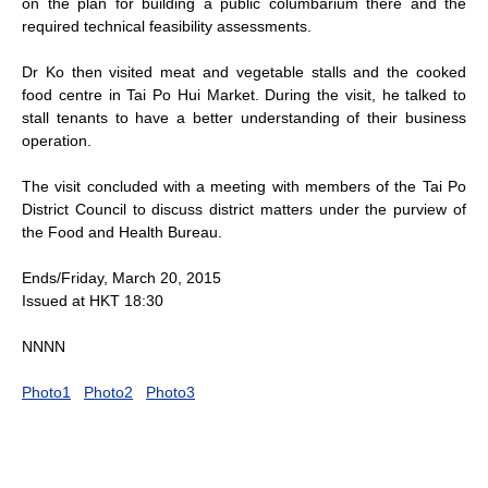
on the plan for building a public columbarium there and the
required technical feasibility assessments.
Dr Ko then visited meat and vegetable stalls and the cooked
food centre in Tai Po Hui Market. During the visit, he talked to
stall tenants to have a better understanding of their business
operation.
The visit concluded with a meeting with members of the Tai Po
District Council to discuss district matters under the purview of
the Food and Health Bureau.
Ends/Friday, March 20, 2015
Issued at HKT 18:30
NNNN
Photo1
Photo2
Photo3