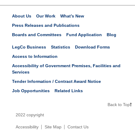
About Us
Our Work
What’s New
Press Releases and Publications
Boards and Committees
Fund Application
Blog
LegCo Business
Statistics
Download Forms
Access to Information
Accessibility of Government Premises, Facilities and
Services
Tender Information / Contract Award Notice
Job Opportunities
Related Links
Back to Top
2022 copyright
Accessibility
Site Map
Contact Us