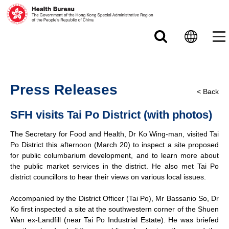
Skip to main content
Press Releases
< Back
SFH visits Tai Po District (with photos)
The Secretary for Food and Health, Dr Ko Wing-man, visited Tai
Po District this afternoon (March 20) to inspect a site proposed
for public columbarium development, and to learn more about
the public market services in the district. He also met Tai Po
district councillors to hear their views on various local issues.
Accompanied by the District Officer (Tai Po), Mr Bassanio So, Dr
Ko first inspected a site at the southwestern corner of the Shuen
Wan ex-Landfill (near Tai Po Industrial Estate). He was briefed