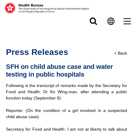
Skip to main content
Press Releases
< Back
SFH on child abuse case and water
testing in public hospitals
Following is the transcript of remarks made by the Secretary for
Food and Health, Dr Ko Wing-man, after attending a public
function today (September 8):
Reporter: (On the condition of a girl involved in a suspected
child abuse case)
Secretary for Food and Health: I am not at liberty to talk about