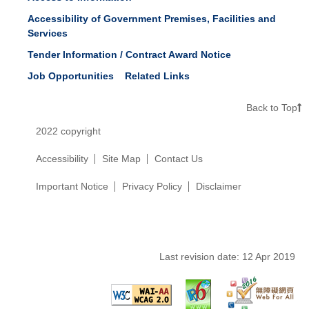
Accessibility of Government Premises, Facilities and
Services
Tender Information / Contract Award Notice
Job Opportunities
Related Links
Back to Top
2022 copyright
Accessibility
Site Map
Contact Us
Important Notice
Privacy Policy
Disclaimer
Last revision date:
12 Apr 2019