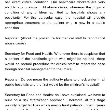
her exact clinical condition. Our healthcare workers are very
alert to any possible child abuse cases, whenever the physical
condition of any children admitted to hospitals shows any
peculiarity. For this particular case, the hospital will provide
appropriate treatment to the patient who is now in a stable
condition.
Reporter: (About the procedure for medical staff to report child
abuse cases)
Secretary for Food and Health: Whenever there is suspicion that
a patient in the paediatric group who might be abused, there
would be normal procedure for clinical staff to report the case
through hospital management to the Police.
Reporter: Do you mean the authority plans to check water in all
public hospitals and the first would be the children's hospital?
Secretary for Food and Health: As I have explained, we have to
build on a risk stratification approach. Therefore, at this stage
we only target facilities which mainly treat patients under 6 years