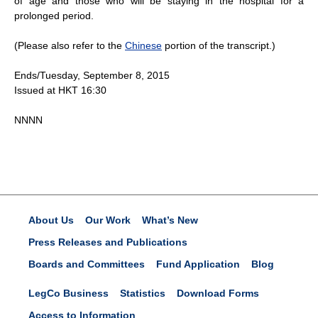
of age and those who will be staying in the hospital for a
prolonged period.
(Please also refer to the
Chinese
portion of the transcript.)
Ends/Tuesday, September 8, 2015
Issued at HKT 16:30
NNNN
About Us
Our Work
What’s New
Press Releases and Publications
Boards and Committees
Fund Application
Blog
LegCo Business
Statistics
Download Forms
Access to Information