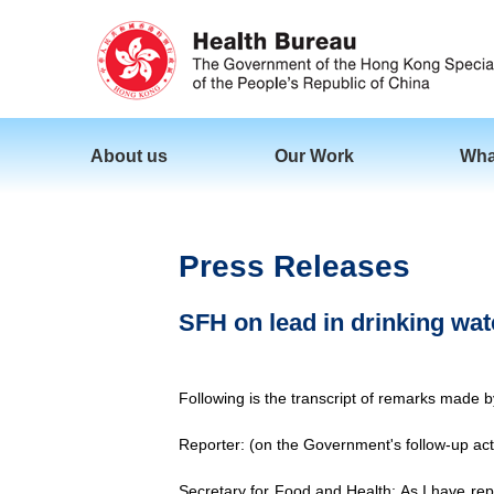
About us
Our Work
Wha
Press Releases
SFH on lead in drinking wat
Following is the transcript of remarks made 
Reporter: (on the Government's follow-up acti
Secretary for Food and Health: As I have repo