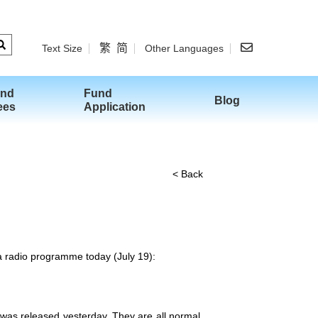
繁
简
Text Size
Other Languages
and
Fund
Blog
ees
Application
< Back
 a radio programme today (July 19):
d was released yesterday. They are all normal.