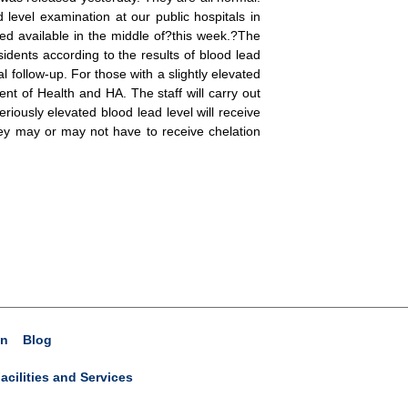
level examination at our public hospitals in
ted available in the middle of?this week.?The
idents according to the results of blood lead
 follow-up. For those with a slightly elevated
ent of Health and HA. The staff will carry out
iously elevated blood lead level will receive
they may or may not have to receive chelation
on
Blog
acilities and Services