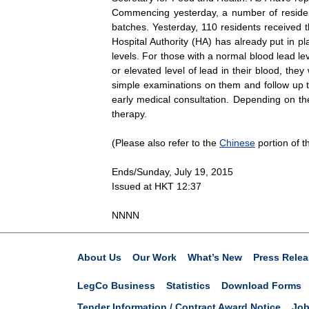
Commencing yesterday, a number of residents
batches. Yesterday, 110 residents received t
Hospital Authority (HA) has already put in p
levels. For those with a normal blood lead le
or elevated level of lead in their blood, the
simple examinations on them and follow up th
early medical consultation. Depending on the
therapy.
(Please also refer to the
Chinese
portion of th
Ends/Sunday, July 19, 2015
Issued at HKT 12:37
NNNN
About Us
Our Work
What’s New
Press Relea
LegCo Business
Statistics
Download Forms
Tender Information / Contract Award Notice
Job