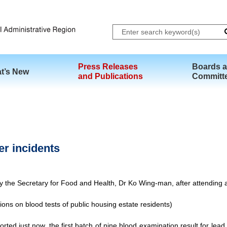
Skip to main content
Press Releases
Boards 
t’s New
and Publications
Committ
er incidents
by the Secretary for Food and Health, Dr Ko Wing-man, after attending
ons on blood tests of public housing estate residents)
rted just now, the first batch of nine blood examination result for lea