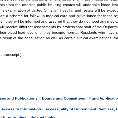
 from the affected public housing estates will undertake blood lead 
his examination at United Christian Hospital and results will be expec
lace a scheme for follow-up medical care and surveillance for these res
vel, they will be informed and assured that they do not need any medical
y will receive different assessments by professional staff of the Departm
eir blood lead level until they become normal. Residents who have ser
 result of the consultation as well as certain clinical examinations, 
e transcript.)
ses and Publications
Boards and Committees
Fund Applicati
Access to Information
Accessibility of Government Premises, F
 Opportunities
Related Links