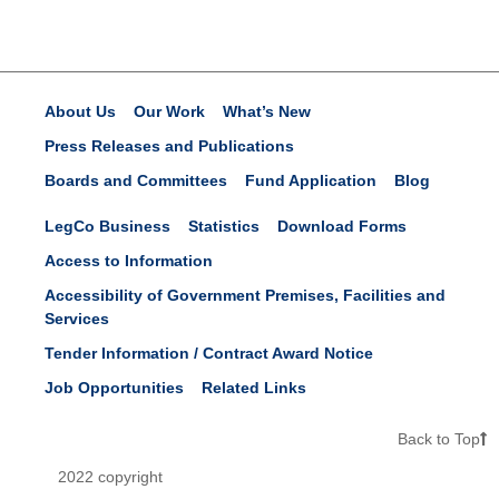
About Us
Our Work
What’s New
Press Releases and Publications
Boards and Committees
Fund Application
Blog
LegCo Business
Statistics
Download Forms
Access to Information
Accessibility of Government Premises, Facilities and
Services
Tender Information / Contract Award Notice
Job Opportunities
Related Links
Back to Top
2022 copyright