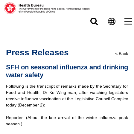
Skip to main content
Press Releases
< Back
SFH on seasonal influenza and drinking
water safety
Following is the transcript of remarks made by the Secretary for
Food and Health, Dr Ko Wing-man, after watching legislators
receive influenza vaccination at the Legislative Council Complex
today (December 2):
Reporter: (About the late arrival of the winter influenza peak
season.)