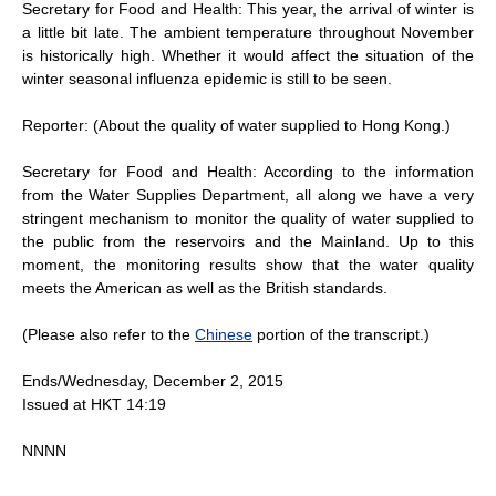
Secretary for Food and Health: This year, the arrival of winter is
a little bit late. The ambient temperature throughout November
is historically high. Whether it would affect the situation of the
winter seasonal influenza epidemic is still to be seen.
Reporter: (About the quality of water supplied to Hong Kong.)
Secretary for Food and Health: According to the information
from the Water Supplies Department, all along we have a very
stringent mechanism to monitor the quality of water supplied to
the public from the reservoirs and the Mainland. Up to this
moment, the monitoring results show that the water quality
meets the American as well as the British standards.
(Please also refer to the
Chinese
portion of the transcript.)
Ends/Wednesday, December 2, 2015
Issued at HKT 14:19
NNNN