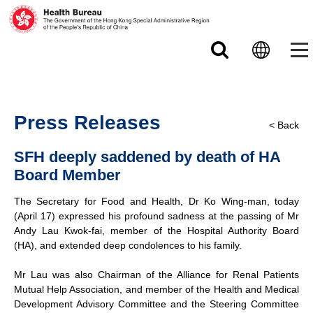
Skip to main content
Press Releases
< Back
SFH deeply saddened by death of HA
Board Member
The Secretary for Food and Health, Dr Ko Wing-man, today
(April 17) expressed his profound sadness at the passing of Mr
Andy Lau Kwok-fai, member of the Hospital Authority Board
(HA), and extended deep condolences to his family.
Mr Lau was also Chairman of the Alliance for Renal Patients
Mutual Help Association, and member of the Health and Medical
Development Advisory Committee and the Steering Committee