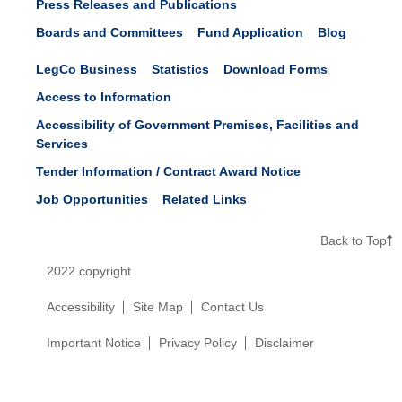
Press Releases and Publications
Boards and Committees
Fund Application
Blog
LegCo Business
Statistics
Download Forms
Access to Information
Accessibility of Government Premises, Facilities and
Services
Tender Information / Contract Award Notice
Job Opportunities
Related Links
Back to Top
2022 copyright
Accessibility
Site Map
Contact Us
Important Notice
Privacy Policy
Disclaimer