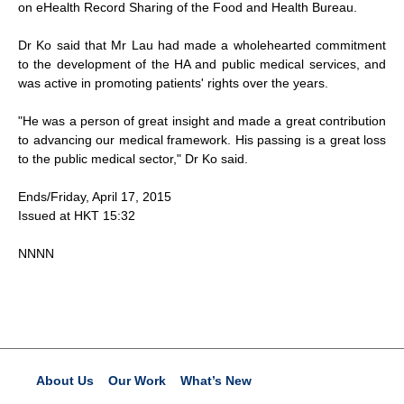
on eHealth Record Sharing of the Food and Health Bureau.
Dr Ko said that Mr Lau had made a wholehearted commitment
to the development of the HA and public medical services, and
was active in promoting patients' rights over the years.
"He was a person of great insight and made a great contribution
to advancing our medical framework. His passing is a great loss
to the public medical sector," Dr Ko said.
Ends/Friday, April 17, 2015
Issued at HKT 15:32
NNNN
About Us
Our Work
What’s New