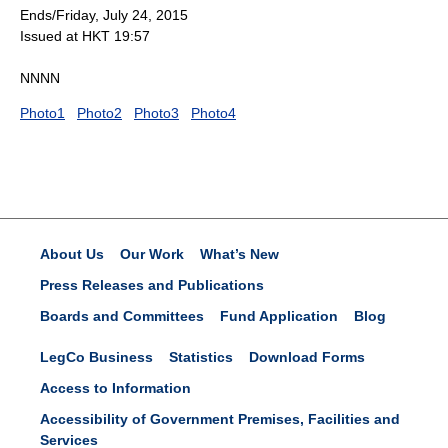
Ends/Friday, July 24, 2015
Issued at HKT 19:57
NNNN
Photo1
Photo2
Photo3
Photo4
About Us
Our Work
What’s New
Press Releases and Publications
Boards and Committees
Fund Application
Blog
LegCo Business
Statistics
Download Forms
Access to Information
Accessibility of Government Premises, Facilities and
Services