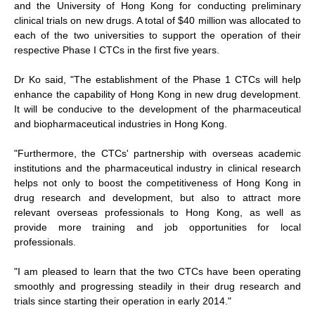
and the University of Hong Kong for conducting preliminary
clinical trials on new drugs. A total of $40 million was allocated to
each of the two universities to support the operation of their
respective Phase I CTCs in the first five years.
Dr Ko said, "The establishment of the Phase 1 CTCs will help
enhance the capability of Hong Kong in new drug development.
It will be conducive to the development of the pharmaceutical
and biopharmaceutical industries in Hong Kong.
"Furthermore, the CTCs' partnership with overseas academic
institutions and the pharmaceutical industry in clinical research
helps not only to boost the competitiveness of Hong Kong in
drug research and development, but also to attract more
relevant overseas professionals to Hong Kong, as well as
provide more training and job opportunities for local
professionals.
"I am pleased to learn that the two CTCs have been operating
smoothly and progressing steadily in their drug research and
trials since starting their operation in early 2014."