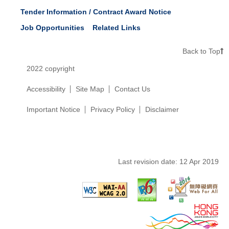
Tender Information / Contract Award Notice
Job Opportunities
Related Links
Back to Top
2022 copyright
Accessibility
Site Map
Contact Us
Important Notice
Privacy Policy
Disclaimer
Last revision date:
12 Apr 2019