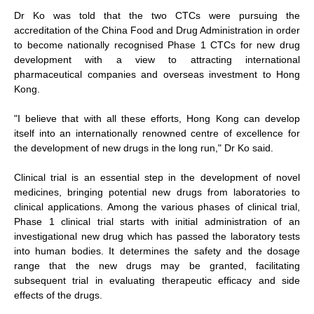
Dr Ko was told that the two CTCs were pursuing the
accreditation of the China Food and Drug Administration in order
to become nationally recognised Phase 1 CTCs for new drug
development with a view to attracting international
pharmaceutical companies and overseas investment to Hong
Kong.
"I believe that with all these efforts, Hong Kong can develop
itself into an internationally renowned centre of excellence for
the development of new drugs in the long run," Dr Ko said.
Clinical trial is an essential step in the development of novel
medicines, bringing potential new drugs from laboratories to
clinical applications. Among the various phases of clinical trial,
Phase 1 clinical trial starts with initial administration of an
investigational new drug which has passed the laboratory tests
into human bodies. It determines the safety and the dosage
range that the new drugs may be granted, facilitating
subsequent trial in evaluating therapeutic efficacy and side
effects of the drugs.