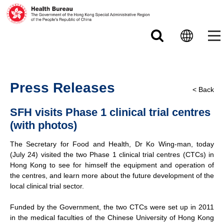
Skip to main content
Press Releases
< Back
SFH visits Phase 1 clinical trial centres
(with photos)
The Secretary for Food and Health, Dr Ko Wing-man, today
(July 24) visited the two Phase 1 clinical trial centres (CTCs) in
Hong Kong to see for himself the equipment and operation of
the centres, and learn more about the future development of the
local clinical trial sector.
Funded by the Government, the two CTCs were set up in 2011
in the medical faculties of the Chinese University of Hong Kong