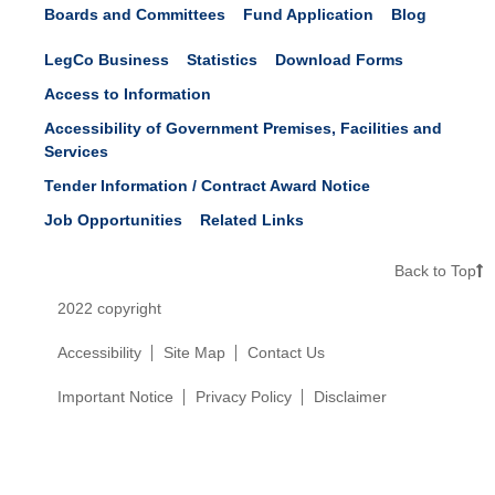
Boards and Committees
Fund Application
Blog
LegCo Business
Statistics
Download Forms
Access to Information
Accessibility of Government Premises, Facilities and
Services
Tender Information / Contract Award Notice
Job Opportunities
Related Links
Back to Top
2022 copyright
Accessibility
Site Map
Contact Us
Important Notice
Privacy Policy
Disclaimer