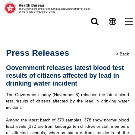
Skip to main content
Press Releases
< Back
Government releases latest blood test
results of citizens affected by lead in
drinking water incident
The Government today (November 5) released the latest blood
test results of citizens affected by the lead in drinking water
incident.
Among the latest batch of 379 samples, 378 show normal blood
lead levels (372 are from kindergarten children or staff members
of affected schools, whereas six are from residents of the