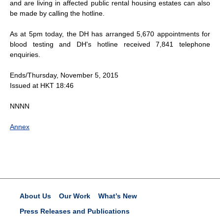
and are living in affected public rental housing estates can also
be made by calling the hotline.
As at 5pm today, the DH has arranged 5,670 appointments for
blood testing and DH's hotline received 7,841 telephone
enquiries.
Ends/Thursday, November 5, 2015
Issued at HKT 18:46
NNNN
Annex
About Us
Our Work
What’s New
Press Releases and Publications