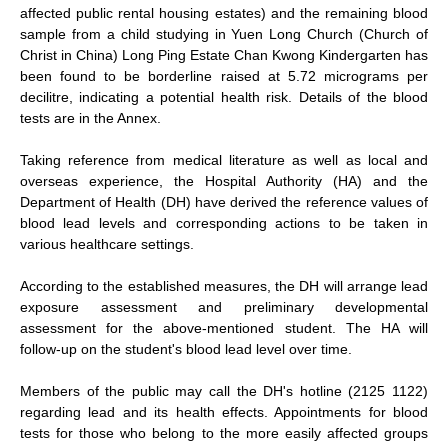
affected public rental housing estates) and the remaining blood
sample from a child studying in Yuen Long Church (Church of
Christ in China) Long Ping Estate Chan Kwong Kindergarten has
been found to be borderline raised at 5.72 micrograms per
decilitre, indicating a potential health risk. Details of the blood
tests are in the Annex.
Taking reference from medical literature as well as local and
overseas experience, the Hospital Authority (HA) and the
Department of Health (DH) have derived the reference values of
blood lead levels and corresponding actions to be taken in
various healthcare settings.
According to the established measures, the DH will arrange lead
exposure assessment and preliminary developmental
assessment for the above-mentioned student. The HA will
follow-up on the student's blood lead level over time.
Members of the public may call the DH's hotline (2125 1122)
regarding lead and its health effects. Appointments for blood
tests for those who belong to the more easily affected groups