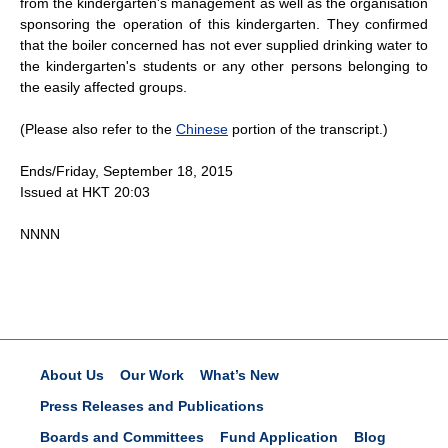
from the kindergarten's management as well as the organisation
sponsoring the operation of this kindergarten. They confirmed
that the boiler concerned has not ever supplied drinking water to
the kindergarten's students or any other persons belonging to
the easily affected groups.
(Please also refer to the
Chinese
portion of the transcript.)
Ends/Friday, September 18, 2015
Issued at HKT 20:03
NNNN
About Us
Our Work
What’s New
Press Releases and Publications
Boards and Committees
Fund Application
Blog