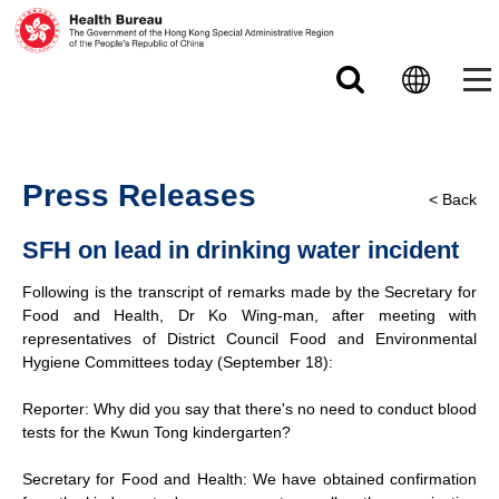
Skip to main content
Press Releases
< Back
SFH on lead in drinking water incident
Following is the transcript of remarks made by the Secretary for
Food and Health, Dr Ko Wing-man, after meeting with
representatives of District Council Food and Environmental
Hygiene Committees today (September 18):
Reporter: Why did you say that there's no need to conduct blood
tests for the Kwun Tong kindergarten?
Secretary for Food and Health: We have obtained confirmation