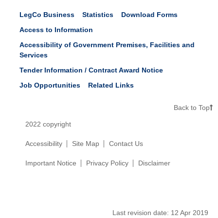
LegCo Business
Statistics
Download Forms
Access to Information
Accessibility of Government Premises, Facilities and
Services
Tender Information / Contract Award Notice
Job Opportunities
Related Links
Back to Top
2022 copyright
Accessibility
Site Map
Contact Us
Important Notice
Privacy Policy
Disclaimer
Last revision date:
12 Apr 2019