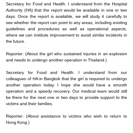
Secretary for Food and Health: I understand from the Hospital
Authority (HA) that the report would be available in one or two
days. Once the report is available, we will study it carefully to
see whether the report can point to any areas, including existing
guidelines and procedures as well as operational aspects,
where we can institute improvement to avoid similar incidents in
the future.
Reporter: (About the girl who sustained injuries in an explosion
and needs to undergo another operation in Thailand.)
Secretary for Food and Health: I understand from our
colleagues of HA in Bangkok that the girl is required to undergo
another operation today. I hope she would have a smooth
operation and a speedy recovery. Our medical team would still
be there for the next one or two days to provide support to the
victims and their families.
Reporter: (About assistance to victims who wish to return to
Hong Kong.)