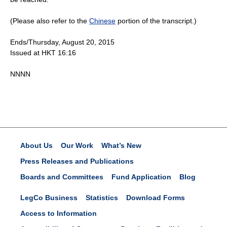
(Please also refer to the
Chinese
portion of the transcript.)
Ends/Thursday, August 20, 2015
Issued at HKT 16:16
NNNN
About Us
Our Work
What’s New
Press Releases and Publications
Boards and Committees
Fund Application
Blog
LegCo Business
Statistics
Download Forms
Access to Information