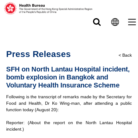
Skip to main content
Press Releases
< Back
SFH on North Lantau Hospital incident,
bomb explosion in Bangkok and
Voluntary Health Insurance Scheme
Following is the transcript of remarks made by the Secretary for
Food and Health, Dr Ko Wing-man, after attending a public
function today (August 20):
Reporter: (About the report on the North Lantau Hospital
incident.)