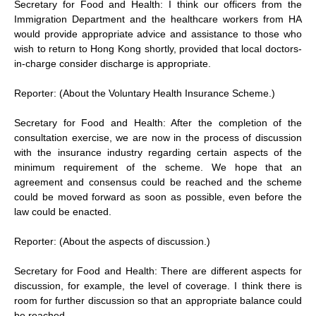
Secretary for Food and Health: I think our officers from the
Immigration Department and the healthcare workers from HA
would provide appropriate advice and assistance to those who
wish to return to Hong Kong shortly, provided that local doctors-
in-charge consider discharge is appropriate.
Reporter: (About the Voluntary Health Insurance Scheme.)
Secretary for Food and Health: After the completion of the
consultation exercise, we are now in the process of discussion
with the insurance industry regarding certain aspects of the
minimum requirement of the scheme. We hope that an
agreement and consensus could be reached and the scheme
could be moved forward as soon as possible, even before the
law could be enacted.
Reporter: (About the aspects of discussion.)
Secretary for Food and Health: There are different aspects for
discussion, for example, the level of coverage. I think there is
room for further discussion so that an appropriate balance could
be reached.