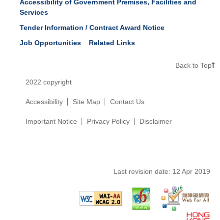
Accessibility of Government Premises, Facilities and
Services
Tender Information / Contract Award Notice
Job Opportunities
Related Links
Back to Top
2022 copyright
Accessibility
Site Map
Contact Us
Important Notice
Privacy Policy
Disclaimer
Last revision date:
12 Apr 2019