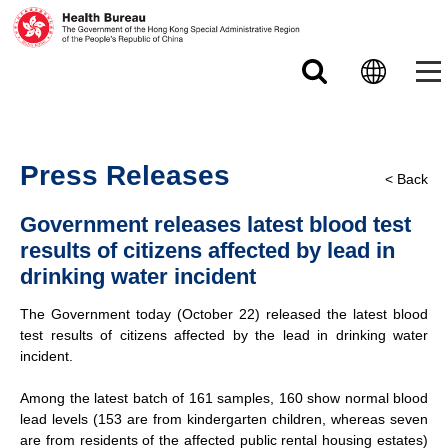
Skip to main content
Press Releases
< Back
Government releases latest blood test
results of citizens affected by lead in
drinking water incident
The Government today (October 22) released the latest blood
test results of citizens affected by the lead in drinking water
incident.
Among the latest batch of 161 samples, 160 show normal blood
lead levels (153 are from kindergarten children, whereas seven
are from residents of the affected public rental housing estates)