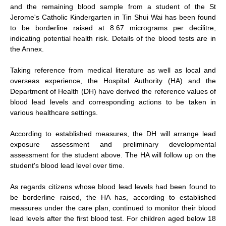
and the remaining blood sample from a student of the St
Jerome's Catholic Kindergarten in Tin Shui Wai has been found
to be borderline raised at 8.67 micrograms per decilitre,
indicating potential health risk. Details of the blood tests are in
the Annex.
Taking reference from medical literature as well as local and
overseas experience, the Hospital Authority (HA) and the
Department of Health (DH) have derived the reference values of
blood lead levels and corresponding actions to be taken in
various healthcare settings.
According to established measures, the DH will arrange lead
exposure assessment and preliminary developmental
assessment for the student above. The HA will follow up on the
student's blood lead level over time.
As regards citizens whose blood lead levels had been found to
be borderline raised, the HA has, according to established
measures under the care plan, continued to monitor their blood
lead levels after the first blood test. For children aged below 18