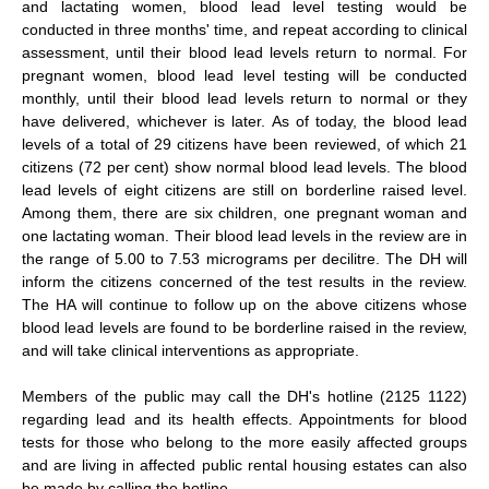
and lactating women, blood lead level testing would be
conducted in three months' time, and repeat according to clinical
assessment, until their blood lead levels return to normal. For
pregnant women, blood lead level testing will be conducted
monthly, until their blood lead levels return to normal or they
have delivered, whichever is later. As of today, the blood lead
levels of a total of 29 citizens have been reviewed, of which 21
citizens (72 per cent) show normal blood lead levels. The blood
lead levels of eight citizens are still on borderline raised level.
Among them, there are six children, one pregnant woman and
one lactating woman. Their blood lead levels in the review are in
the range of 5.00 to 7.53 micrograms per decilitre. The DH will
inform the citizens concerned of the test results in the review.
The HA will continue to follow up on the above citizens whose
blood lead levels are found to be borderline raised in the review,
and will take clinical interventions as appropriate.
Members of the public may call the DH's hotline (2125 1122)
regarding lead and its health effects. Appointments for blood
tests for those who belong to the more easily affected groups
and are living in affected public rental housing estates can also
be made by calling the hotline.