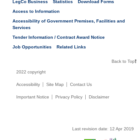
LegCo Business
Statistics
Download Forms
Access to Information
Accessibility of Government Premises, Facilities and
Services
Tender Information / Contract Award Notice
Job Opportunities
Related Links
Back to Top
2022 copyright
Accessibility
Site Map
Contact Us
Important Notice
Privacy Policy
Disclaimer
Last revision date:
12 Apr 2019