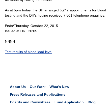
As at 5pm today, the DH arranged 5,247 appointments for blood
testing and the DH's hotline received 7,801 telephone enquiries.
Ends/Thursday, October 22, 2015
Issued at HKT 20:05
NNNN
Test results of blood lead level
About Us
Our Work
What’s New
Press Releases and Publications
Boards and Committees
Fund Application
Blog