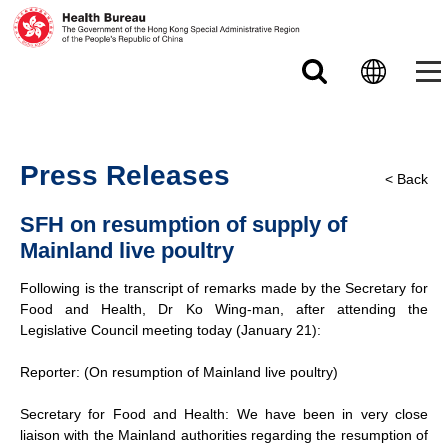
Skip to main content
Press Releases
< Back
SFH on resumption of supply of
Mainland live poultry
Following is the transcript of remarks made by the Secretary for
Food and Health, Dr Ko Wing-man, after attending the
Legislative Council meeting today (January 21):
Reporter: (On resumption of Mainland live poultry)
Secretary for Food and Health: We have been in very close
liaison with the Mainland authorities regarding the resumption of