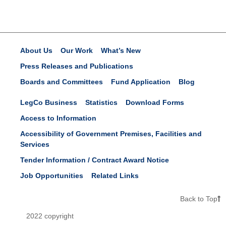
About Us
Our Work
What’s New
Press Releases and Publications
Boards and Committees
Fund Application
Blog
LegCo Business
Statistics
Download Forms
Access to Information
Accessibility of Government Premises, Facilities and
Services
Tender Information / Contract Award Notice
Job Opportunities
Related Links
Back to Top
2022 copyright