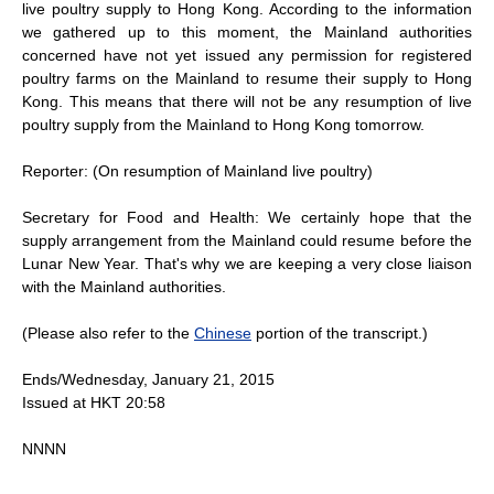
live poultry supply to Hong Kong. According to the information
we gathered up to this moment, the Mainland authorities
concerned have not yet issued any permission for registered
poultry farms on the Mainland to resume their supply to Hong
Kong. This means that there will not be any resumption of live
poultry supply from the Mainland to Hong Kong tomorrow.
Reporter: (On resumption of Mainland live poultry)
Secretary for Food and Health: We certainly hope that the
supply arrangement from the Mainland could resume before the
Lunar New Year. That's why we are keeping a very close liaison
with the Mainland authorities.
(Please also refer to the
Chinese
portion of the transcript.)
Ends/Wednesday, January 21, 2015
Issued at HKT 20:58
NNNN