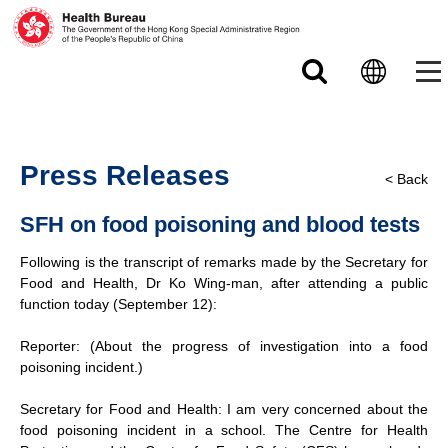
Skip to main content
Press Releases
< Back
SFH on food poisoning and blood tests
Following is the transcript of remarks made by the Secretary for
Food and Health, Dr Ko Wing-man, after attending a public
function today (September 12):
Reporter: (About the progress of investigation into a food
poisoning incident.)
Secretary for Food and Health: I am very concerned about the
food poisoning incident in a school. The Centre for Health