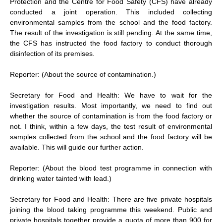
Protection and the Centre for Food Safety (CFS) have already
conducted a joint operation. This included collecting
environmental samples from the school and the food factory.
The result of the investigation is still pending. At the same time,
the CFS has instructed the food factory to conduct thorough
disinfection of its premises.
Reporter: (About the source of contamination.)
Secretary for Food and Health: We have to wait for the
investigation results. Most importantly, we need to find out
whether the source of contamination is from the food factory or
not. I think, within a few days, the test result of environmental
samples collected from the school and the food factory will be
available. This will guide our further action.
Reporter: (About the blood test programme in connection with
drinking water tainted with lead.)
Secretary for Food and Health: There are five private hospitals
joining the blood taking programme this weekend. Public and
private hospitals together provide a quota of more than 900 for