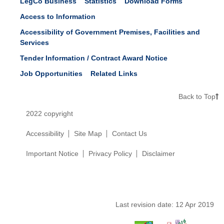
LegCo Business
Statistics
Download Forms
Access to Information
Accessibility of Government Premises, Facilities and
Services
Tender Information / Contract Award Notice
Job Opportunities
Related Links
Back to Top
2022 copyright
Accessibility
Site Map
Contact Us
Important Notice
Privacy Policy
Disclaimer
Last revision date:
12 Apr 2019