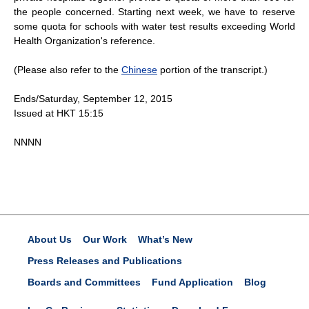
the people concerned. Starting next week, we have to reserve
some quota for schools with water test results exceeding World
Health Organization's reference.
(Please also refer to the
Chinese
portion of the transcript.)
Ends/Saturday, September 12, 2015
Issued at HKT 15:15
NNNN
About Us
Our Work
What’s New
Press Releases and Publications
Boards and Committees
Fund Application
Blog