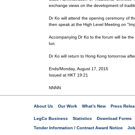
exchange views on the development of traditi
Dr Ko will attend the opening ceremony of th
then speak at the High Level Meeting on "Im
Accompanying Dr Ko to the forum will be the 
lun.
Dr Ko will return to Hong Kong tomorrow afte
Ends/Monday, August 17, 2015
Issued at HKT 19:21
NNNN
About Us
Our Work
What’s New
Press Relea
LegCo Business
Statistics
Download Forms
Tender Information / Contract Award Notice
Job