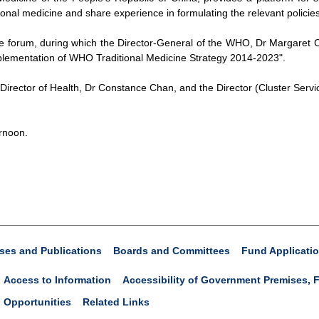
onal medicine and share experience in formulating the relevant policies
e forum, during which the Director-General of the WHO, Dr Margaret Ch
plementation of WHO Traditional Medicine Strategy 2014-2023".
Director of Health, Dr Constance Chan, and the Director (Cluster Servic
rnoon.
ses and Publications
Boards and Committees
Fund Applicati
Access to Information
Accessibility of Government Premises, F
 Opportunities
Related Links