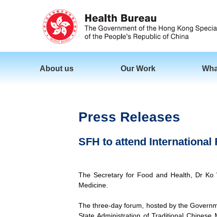
About us
Our Work
Wha
Press Releases
SFH to attend International
The Secretary for Food and Health, Dr Ko W
Medicine.
The three-day forum, hosted by the Governm
State Administration of Traditional Chinese 