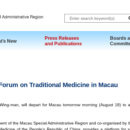
Skip to main content
Press Releases
Boards 
t’s New
and Publications
Committ
 Forum on Traditional Medicine in Macau
ing-man, will depart for Macau tomorrow morning (August 18) to at
ent of the Macau Special Administrative Region and co-organised by 
Medicine of the People's Republic of China, provides a platform for sen