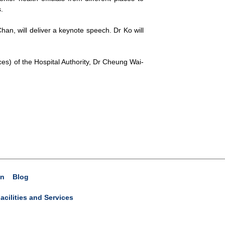
.
an, will deliver a keynote speech. Dr Ko will
es) of the Hospital Authority, Dr Cheung Wai-
on
Blog
acilities and Services