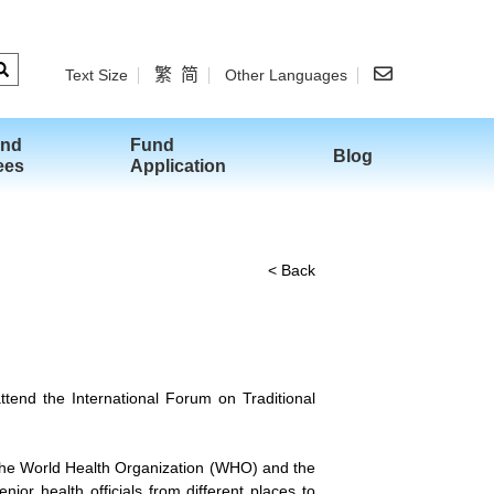
繁
简
Text Size
Other Languages
and
Fund
Blog
ees
Application
< Back
tend the International Forum on Traditional
the World Health Organization (WHO) and the
ior health officials from different places to