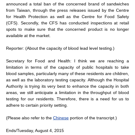
announced a total ban of the concerned brand of sandwiches
from Taiwan, through the press releases issued by the Centre
for Health Protection as well as the Centre for Food Safety
(CFS). Secondly, the CFS has conducted inspections at retail
spots to make sure that the concerned product is no longer
available at the market.
Reporter: (About the capacity of blood lead level testing.)
Secretary for Food and Health: I think we are reaching a
limitation in terms of the capacity of public hospitals to take
blood samples, particularly many of these residents are children,
as well as the laboratory testing capacity. Although the Hospital
Authority is trying its very best to enhance the capacity in both
areas, we still anticipate a limitation in the throughput of blood
testing for our residents. Therefore, there is a need for us to
adhere to certain priority setting.
(Please also refer to the
Chinese
portion of the transcript.)
Ends/Tuesday, August 4, 2015