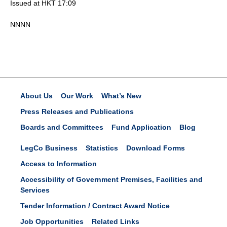
Issued at HKT 17:09
NNNN
About Us
Our Work
What’s New
Press Releases and Publications
Boards and Committees
Fund Application
Blog
LegCo Business
Statistics
Download Forms
Access to Information
Accessibility of Government Premises, Facilities and
Services
Tender Information / Contract Award Notice
Job Opportunities
Related Links