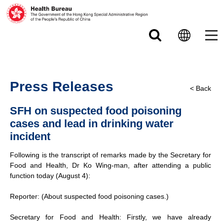
Skip to main content
Press Releases
< Back
SFH on suspected food poisoning
cases and lead in drinking water
incident
Following is the transcript of remarks made by the Secretary for
Food and Health, Dr Ko Wing-man, after attending a public
function today (August 4):
Reporter: (About suspected food poisoning cases.)
Secretary for Food and Health: Firstly, we have already