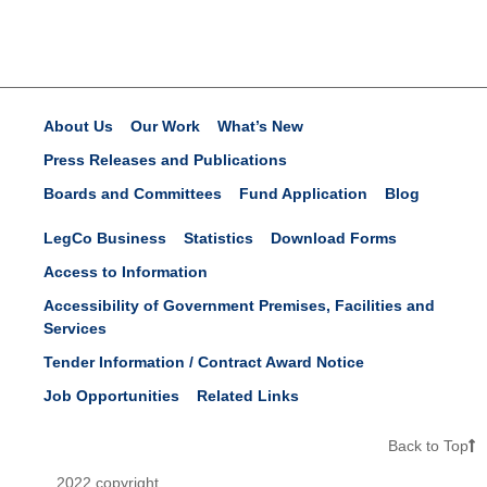
About Us
Our Work
What’s New
Press Releases and Publications
Boards and Committees
Fund Application
Blog
LegCo Business
Statistics
Download Forms
Access to Information
Accessibility of Government Premises, Facilities and
Services
Tender Information / Contract Award Notice
Job Opportunities
Related Links
Back to Top
2022 copyright