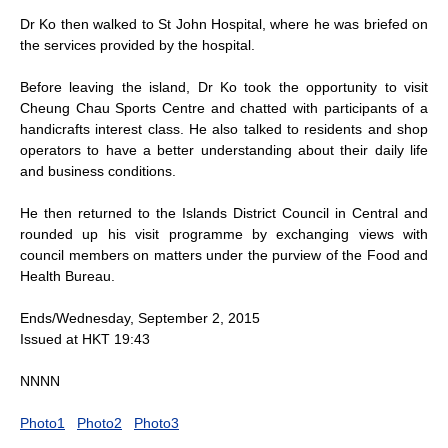
Dr Ko then walked to St John Hospital, where he was briefed on
the services provided by the hospital.
Before leaving the island, Dr Ko took the opportunity to visit
Cheung Chau Sports Centre and chatted with participants of a
handicrafts interest class. He also talked to residents and shop
operators to have a better understanding about their daily life
and business conditions.
He then returned to the Islands District Council in Central and
rounded up his visit programme by exchanging views with
council members on matters under the purview of the Food and
Health Bureau.
Ends/Wednesday, September 2, 2015
Issued at HKT 19:43
NNNN
Photo1
Photo2
Photo3