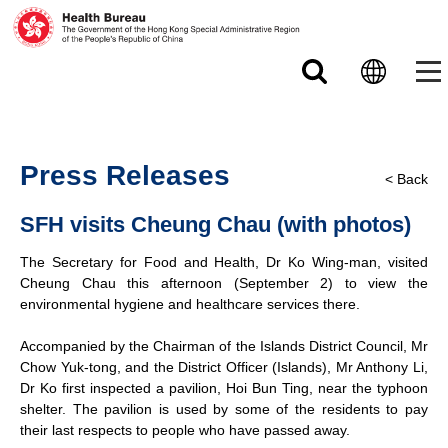
Skip to main content
Press Releases
< Back
SFH visits Cheung Chau (with photos)
The Secretary for Food and Health, Dr Ko Wing-man, visited
Cheung Chau this afternoon (September 2) to view the
environmental hygiene and healthcare services there.
Accompanied by the Chairman of the Islands District Council, Mr
Chow Yuk-tong, and the District Officer (Islands), Mr Anthony Li,
Dr Ko first inspected a pavilion, Hoi Bun Ting, near the typhoon
shelter. The pavilion is used by some of the residents to pay
their last respects to people who have passed away.