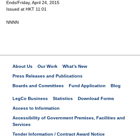
Ends/Friday, April 24, 2015
Issued at HKT 11:01
NNNN
About Us
Our Work
What’s New
Press Releases and Publications
Boards and Committees
Fund Application
Blog
LegCo Business
Statistics
Download Forms
Access to Information
Accessibility of Government Premises, Facilities and
Services
Tender Information / Contract Award Notice