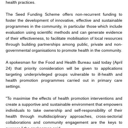
health practices.
The Seed Funding Scheme offers non-recurrent funding to
foster the development of innovative, effective and sustainable
programmes in the community, in particular those which include
evaluation using scientific methods and can generate evidence
of their effectiveness, to facilitate mobilisation of local resources
through building partnerships among public, private and non-
governmental organisations to promote health in the community.
A spokesman for the Food and Health Bureau said today (April
24) that priority consideration will be given to applications
targeting underprivileged groups vulnerable to ill-health and
health promotion programmes carried out in primary care
settings.
"To maximise the effects of health promotion interventions and
create a supportive and sustainable environment that empowers
individuals to take ownership and self-responsibility of their
health through multidisciplinary approaches, cross-sectorial
collaborations and community engagement are the keys to