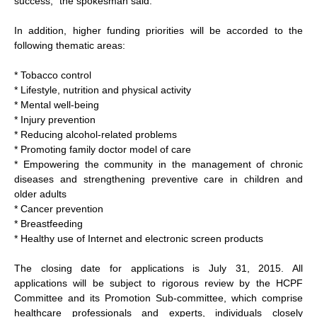
success," the spokesman said.
In addition, higher funding priorities will be accorded to the
following thematic areas:
* Tobacco control
* Lifestyle, nutrition and physical activity
* Mental well-being
* Injury prevention
* Reducing alcohol-related problems
* Promoting family doctor model of care
* Empowering the community in the management of chronic
diseases and strengthening preventive care in children and
older adults
* Cancer prevention
* Breastfeeding
* Healthy use of Internet and electronic screen products
The closing date for applications is July 31, 2015. All
applications will be subject to rigorous review by the HCPF
Committee and its Promotion Sub-committee, which comprise
healthcare professionals and experts, individuals closely