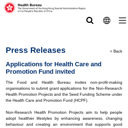
Skip to main content
Press Releases
< Back
Applications for Health Care and
Promotion Fund invited
The Food and Health Bureau invites non-profit-making
organisations to submit grant applications for the Non-Research
Health Promotion Projects and the Seed Funding Scheme under
the Health Care and Promotion Fund (HCPF).
Non-Research Health Promotion Projects aim to help people
adopt healthier lifestyles by enhancing awareness, changing
behaviour and creating an environment that supports good