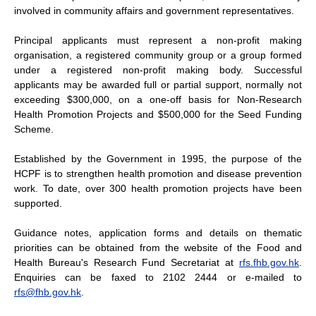
involved in community affairs and government representatives.
Principal applicants must represent a non-profit making
organisation, a registered community group or a group formed
under a registered non-profit making body. Successful
applicants may be awarded full or partial support, normally not
exceeding $300,000, on a one-off basis for Non-Research
Health Promotion Projects and $500,000 for the Seed Funding
Scheme.
Established by the Government in 1995, the purpose of the
HCPF is to strengthen health promotion and disease prevention
work. To date, over 300 health promotion projects have been
supported.
Guidance notes, application forms and details on thematic
priorities can be obtained from the website of the Food and
Health Bureau's Research Fund Secretariat at
rfs.fhb.gov.hk
.
Enquiries can be faxed to 2102 2444 or e-mailed to
rfs@fhb.gov.hk
.