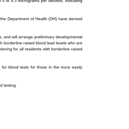
5 to 9.3 micrograms per decilitre, indicating
nd the Department of Health (DH) have derived
s, and will arrange preliminary developmental
th borderline raised blood lead levels who are
ring for all residents with borderline raised
for blood tests for those in the more easily
d testing.