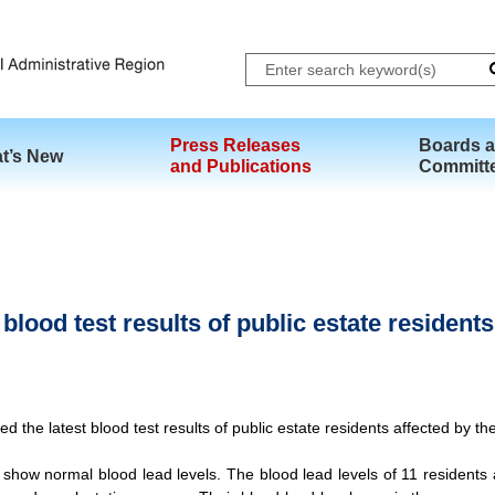
Skip to main content
Press Releases
Boards 
t’s New
and Publications
Committ
lood test results of public estate residents
he latest blood test results of public estate residents affected by the 
show normal blood lead levels. The blood lead levels of 11 residents 