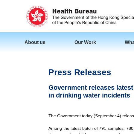
About us
Our Work
Wha
Press Releases
Government releases latest b
in drinking water incidents
The Government today (September 4) released t
Among the latest batch of 791 samples, 780 