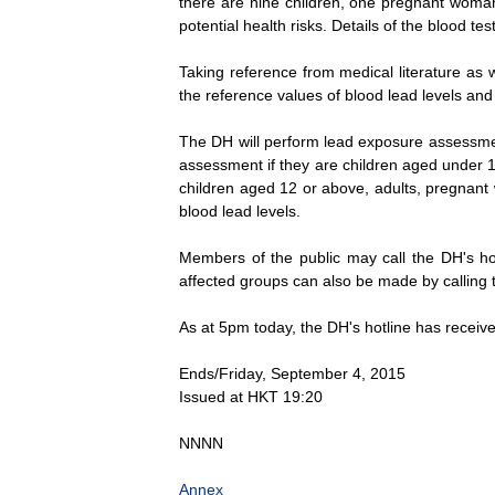
there are nine children, one pregnant woman 
potential health risks. Details of the blood tes
Taking reference from medical literature as 
the reference values of blood lead levels and
The DH will perform lead exposure assessment
assessment if they are children aged under 12
children aged 12 or above, adults, pregnant 
blood lead levels.
Members of the public may call the DH's hot
affected groups can also be made by calling t
As at 5pm today, the DH's hotline has receiv
Ends/Friday, September 4, 2015
Issued at HKT 19:20
NNNN
Annex