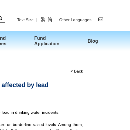
繁
简
Text Size
Other Languages
and
Fund
Blog
ees
Application
< Back
 affected by lead
lead in drinking water incidents.
are on borderline raised levels. Among them,