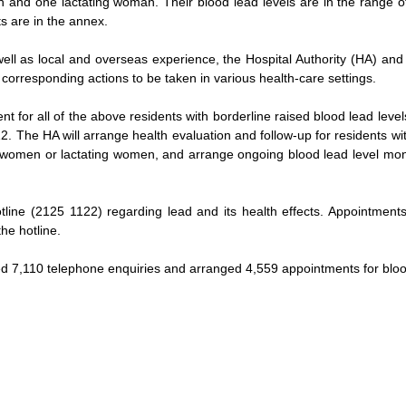
and one lactating woman. Their blood lead levels are in the range of 
ts are in the annex.
well as local and overseas experience, the Hospital Authority (HA) a
 corresponding actions to be taken in various health-care settings.
 for all of the above residents with borderline raised blood lead level
. The HA will arrange health evaluation and follow-up for residents wi
women or lactating women, and arrange ongoing blood lead level monito
line (2125 1122) regarding lead and its health effects. Appointments 
he hotline.
ed 7,110 telephone enquiries and arranged 4,559 appointments for bloo