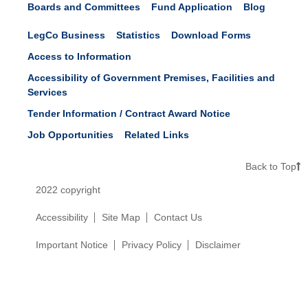
Boards and Committees
Fund Application
Blog
LegCo Business
Statistics
Download Forms
Access to Information
Accessibility of Government Premises, Facilities and
Services
Tender Information / Contract Award Notice
Job Opportunities
Related Links
Back to Top
2022 copyright
Accessibility
Site Map
Contact Us
Important Notice
Privacy Policy
Disclaimer