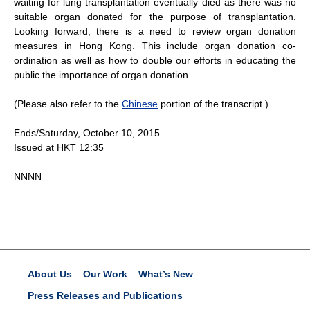
waiting for lung transplantation eventually died as there was no
suitable organ donated for the purpose of transplantation.
Looking forward, there is a need to review organ donation
measures in Hong Kong. This include organ donation co-
ordination as well as how to double our efforts in educating the
public the importance of organ donation.
(Please also refer to the
Chinese
portion of the transcript.)
Ends/Saturday, October 10, 2015
Issued at HKT 12:35
NNNN
About Us
Our Work
What’s New
Press Releases and Publications