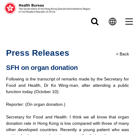
Skip to main content
Press Releases
< Back
SFH on organ donation
Following is the transcript of remarks made by the Secretary for
Food and Health, Dr Ko Wing-man, after attending a public
function today (October 10):
Reporter: (On organ donation.)
Secretary for Food and Health: I think we all know that organ
donation rate in Hong Kong is low compared with those of many
other developed countries. Recently a young patient who was