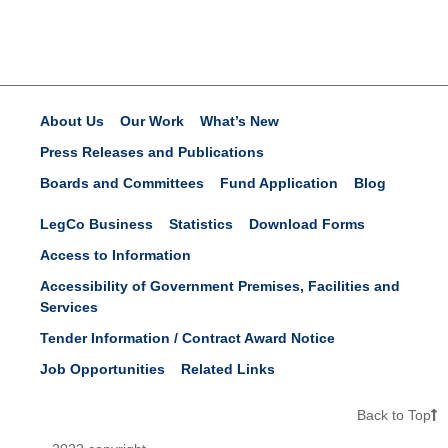
About Us
Our Work
What’s New
Press Releases and Publications
Boards and Committees
Fund Application
Blog
LegCo Business
Statistics
Download Forms
Access to Information
Accessibility of Government Premises, Facilities and
Services
Tender Information / Contract Award Notice
Job Opportunities
Related Links
Back to Top