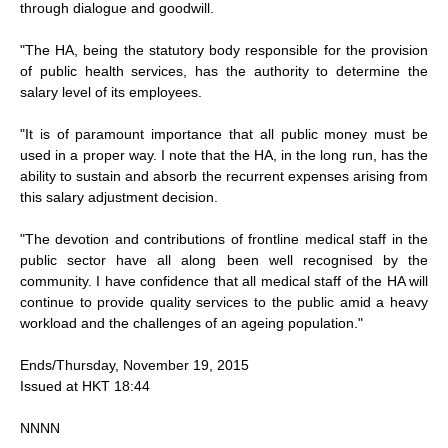
through dialogue and goodwill.
"The HA, being the statutory body responsible for the provision
of public health services, has the authority to determine the
salary level of its employees.
"It is of paramount importance that all public money must be
used in a proper way. I note that the HA, in the long run, has the
ability to sustain and absorb the recurrent expenses arising from
this salary adjustment decision.
"The devotion and contributions of frontline medical staff in the
public sector have all along been well recognised by the
community. I have confidence that all medical staff of the HA will
continue to provide quality services to the public amid a heavy
workload and the challenges of an ageing population."
Ends/Thursday, November 19, 2015
Issued at HKT 18:44
NNNN