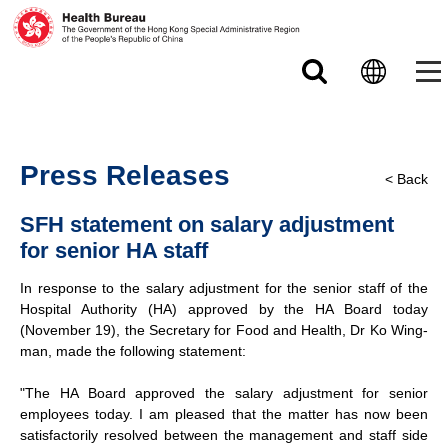
Skip to main content
Press Releases
< Back
SFH statement on salary adjustment
for senior HA staff
In response to the salary adjustment for the senior staff of the
Hospital Authority (HA) approved by the HA Board today
(November 19), the Secretary for Food and Health, Dr Ko Wing-
man, made the following statement:
"The HA Board approved the salary adjustment for senior
employees today. I am pleased that the matter has now been
satisfactorily resolved between the management and staff side