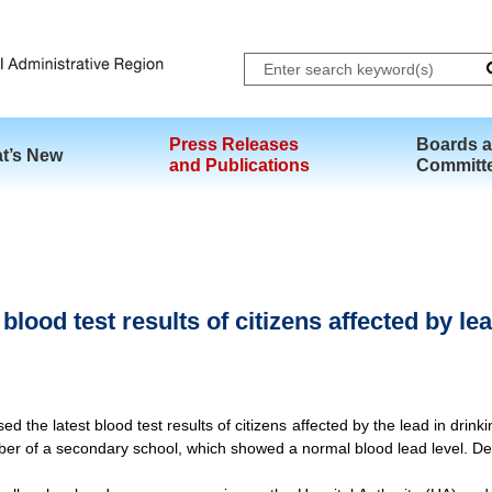
Skip to main content
Press Releases
Boards 
t’s New
and Publications
Committ
lood test results of citizens affected by lea
he latest blood test results of citizens affected by the lead in drink
er of a secondary school, which showed a normal blood lead level. Det