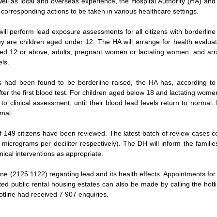
well as local and overseas experience, the Hospital Authority (HA) a
 corresponding actions to be taken in various healthcare settings.
ll perform lead exposure assessments for all citizens with borderline r
 are children aged under 12. The HA will arrange for health evaluati
ged 12 or above, adults, pregnant women or lactating women, and arr
els.
s had been found to be borderline raised, the HA has, according t
fter the first blood test. For children aged below 18 and lactating women
o clinical assessment, until their blood lead levels return to normal
rmal.
l of 149 citizens have been reviewed. The latest batch of review cases 
4 micrograms per deciliter respectively). The DH will inform the families
inical interventions as appropriate.
ine (2125 1122) regarding lead and its health effects. Appointments for
ected public rental housing estates can also be made by calling the ho
otline had received 7 907 enquiries.