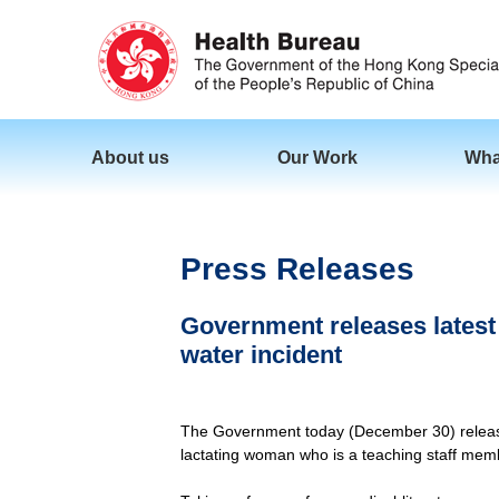
About us
Our Work
Wha
Press Releases
Government releases latest b
water incident
The Government today (December 30) released t
lactating woman who is a teaching staff memb