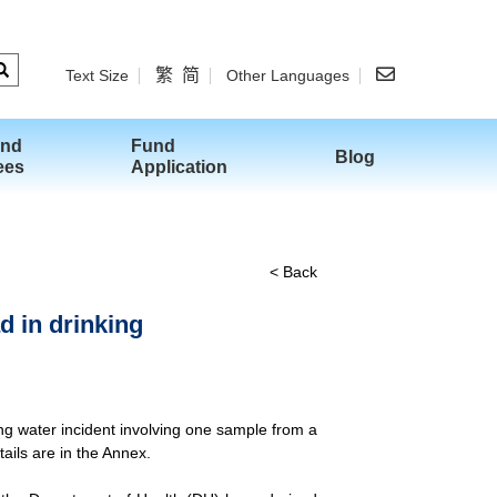
繁
简
Text Size
Other Languages
and
Fund
Blog
ees
Application
< Back
d in drinking
ing water incident involving one sample from a
ails are in the Annex.