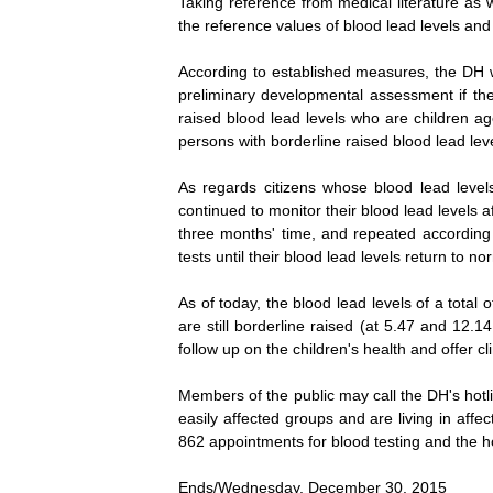
Taking reference from medical literature as 
the reference values of blood lead levels and
According to established measures, the DH wi
preliminary developmental assessment if they
raised blood lead levels who are children a
persons with borderline raised blood lead lev
As regards citizens whose blood lead level
continued to monitor their blood lead levels a
three months' time, and repeated according t
tests until their blood lead levels return to no
As of today, the blood lead levels of a tota
are still borderline raised (at 5.47 and 12.1
follow up on the children's health and offer cl
Members of the public may call the DH's hotl
easily affected groups and are living in aff
862 appointments for blood testing and the h
Ends/Wednesday, December 30, 2015