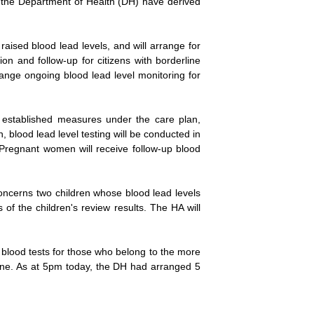
nd the Department of Health (DH) have derived
aised blood lead levels, and will arrange for
on and follow-up for citizens with borderline
ange ongoing blood lead level monitoring for
o established measures under the care plan,
, blood lead level testing will be conducted in
. Pregnant women will receive follow-up blood
concerns two children whose blood lead levels
 of the children's review results. The HA will
 blood tests for those who belong to the more
tline. As at 5pm today, the DH had arranged 5