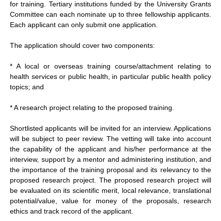
for training. Tertiary institutions funded by the University Grants
Committee can each nominate up to three fellowship applicants.
Each applicant can only submit one application.
The application should cover two components:
* A local or overseas training course/attachment relating to
health services or public health, in particular public health policy
topics; and
* A research project relating to the proposed training.
Shortlisted applicants will be invited for an interview. Applications
will be subject to peer review. The vetting will take into account
the capability of the applicant and his/her performance at the
interview, support by a mentor and administering institution, and
the importance of the training proposal and its relevancy to the
proposed research project. The proposed research project will
be evaluated on its scientific merit, local relevance, translational
potential/value, value for money of the proposals, research
ethics and track record of the applicant.