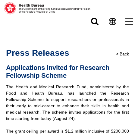
Skip to main content
Press Releases
< Back
Applications invited for Research
Fellowship Scheme
The Health and Medical Research Fund, administered by the
Food and Health Bureau, has launched the Research
Fellowship Scheme to support researchers or professionals in
their early to mid-career to enhance their skills in health and
medical research. The scheme invites applications for the first
time starting from today (August 24).
The grant ceiling per award is $1.2 million inclusive of $200,000