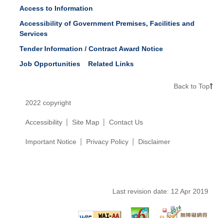
Access to Information
Accessibility of Government Premises, Facilities and
Services
Tender Information / Contract Award Notice
Job Opportunities
Related Links
Back to Top
2022 copyright
Accessibility
Site Map
Contact Us
Important Notice
Privacy Policy
Disclaimer
Last revision date:
12 Apr 2019