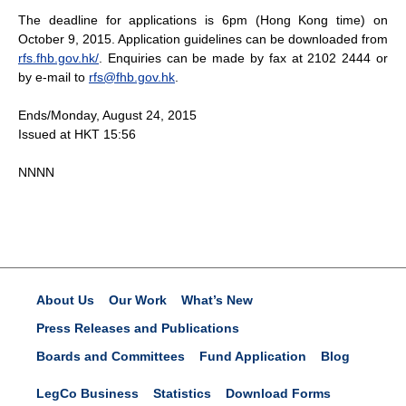
The deadline for applications is 6pm (Hong Kong time) on
October 9, 2015. Application guidelines can be downloaded from
rfs.fhb.gov.hk/
. Enquiries can be made by fax at 2102 2444 or
by e-mail to
rfs@fhb.gov.hk
.
Ends/Monday, August 24, 2015
Issued at HKT 15:56
NNNN
About Us
Our Work
What’s New
Press Releases and Publications
Boards and Committees
Fund Application
Blog
LegCo Business
Statistics
Download Forms