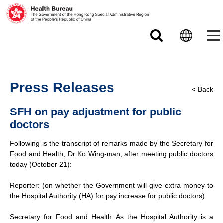
Skip to main content
Press Releases
< Back
SFH on pay adjustment for public
doctors
Following is the transcript of remarks made by the Secretary for
Food and Health, Dr Ko Wing-man, after meeting public doctors
today (October 21):
Reporter: (on whether the Government will give extra money to
the Hospital Authority (HA) for pay increase for public doctors)
Secretary for Food and Health: As the Hospital Authority is a