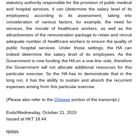
statutory authority responsible for the provision of public medical
and hospital services, it can (determine the salary level of its
employees) according to its assessment, taking into
consideration of various factors, for example, the need for
services, the morale of healthcare workers, as well as the
attractiveness of the remuneration package to retain and recruit
adequate number of healthcare workers to ensure the quality of
public hospital services. Under those settings, the HA can
indeed determine the salary level of its employees. As the
Government is now funding the HA on a one-line vote, therefore
the Government will not allocate additional resources for this
particular exercise. So the HA has to demonstrate that in the
long run, it has the ability to sustain and absorb the recurrent
expenses arising from this particular exercise.
(Please also refer to the
Chinese
portion of the transcript.)
Ends/Wednesday, October 21, 2015
Issued at HKT 18:44
NNNN