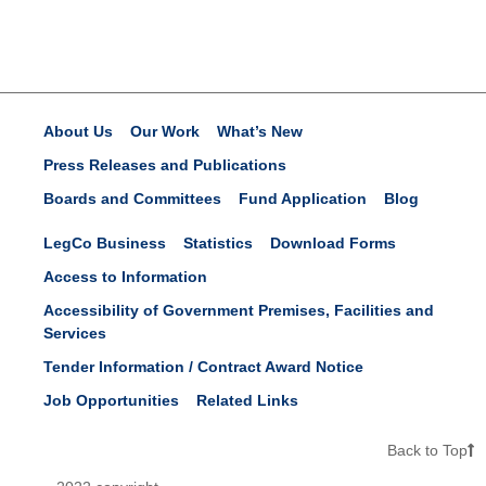
About Us
Our Work
What’s New
Press Releases and Publications
Boards and Committees
Fund Application
Blog
LegCo Business
Statistics
Download Forms
Access to Information
Accessibility of Government Premises, Facilities and
Services
Tender Information / Contract Award Notice
Job Opportunities
Related Links
Back to Top