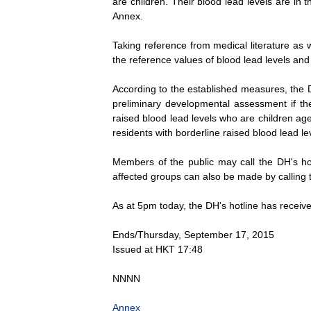
are children. Their blood lead levels are in t
Annex.
Taking reference from medical literature as 
the reference values of blood lead levels and
According to the established measures, the D
preliminary developmental assessment if the
raised blood lead levels who are children ag
residents with borderline raised blood lead le
Members of the public may call the DH's hot
affected groups can also be made by calling t
As at 5pm today, the DH's hotline has receiv
Ends/Thursday, September 17, 2015
Issued at HKT 17:48
NNNN
Annex