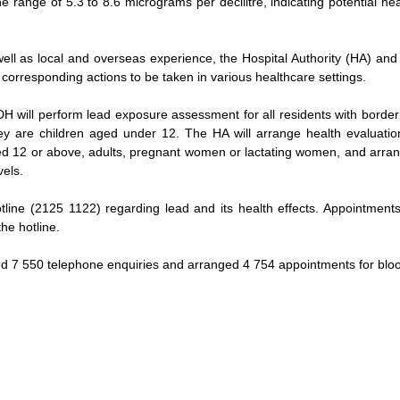
he range of 5.3 to 8.6 micrograms per decilitre, indicating potential heal
well as local and overseas experience, the Hospital Authority (HA) a
 corresponding actions to be taken in various healthcare settings.
H will perform lead exposure assessment for all residents with borderli
y are children aged under 12. The HA will arrange health evaluation
ed 12 or above, adults, pregnant women or lactating women, and arrang
vels.
line (2125 1122) regarding lead and its health effects. Appointments 
he hotline.
ed 7 550 telephone enquiries and arranged 4 754 appointments for bloo