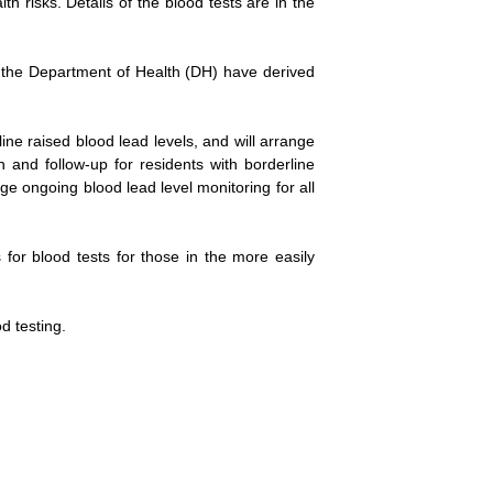
th risks. Details of the blood tests are in the
nd the Department of Health (DH) have derived
ne raised blood lead levels, and will arrange
 and follow-up for residents with borderline
e ongoing blood lead level monitoring for all
for blood tests for those in the more easily
d testing.