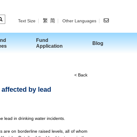
繁
简
Text Size
Other Languages
and
Fund
Blog
ees
Application
< Back
 affected by lead
 lead in drinking water incidents.
 are on borderline raised levels, all of whom