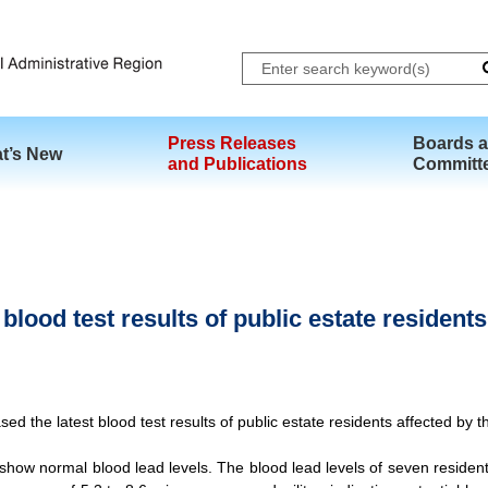
Skip to main content
Press Releases
Boards 
t’s New
and Publications
Committ
lood test results of public estate residents
the latest blood test results of public estate residents affected by the
how normal blood lead levels. The blood lead levels of seven residents