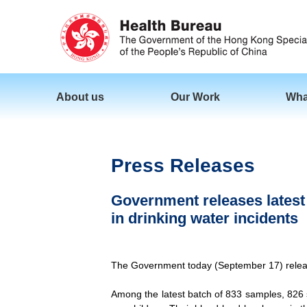
About us
Our Work
Wha
Press Releases
Government releases latest b
in drinking water incidents
The Government today (September 17) released 
Among the latest batch of 833 samples, 826 s