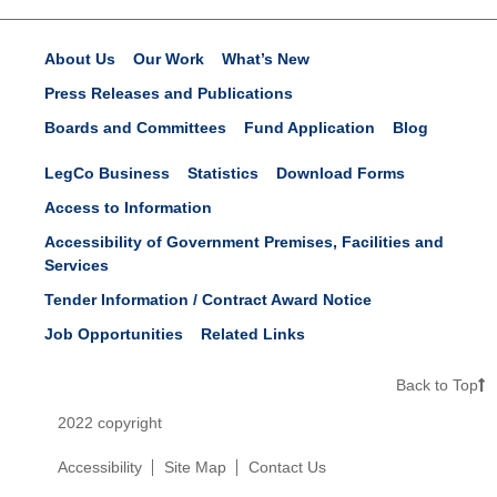
About Us
Our Work
What’s New
Press Releases and Publications
Boards and Committees
Fund Application
Blog
LegCo Business
Statistics
Download Forms
Access to Information
Accessibility of Government Premises, Facilities and
Services
Tender Information / Contract Award Notice
Job Opportunities
Related Links
Back to Top
2022 copyright
Accessibility
Site Map
Contact Us