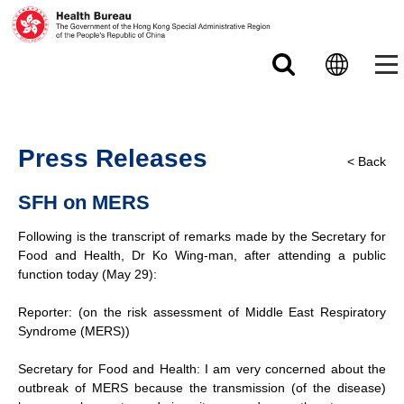
Skip to main content
Press Releases
< Back
SFH on MERS
Following is the transcript of remarks made by the Secretary for
Food and Health, Dr Ko Wing-man, after attending a public
function today (May 29):
Reporter: (on the risk assessment of Middle East Respiratory
Syndrome (MERS))
Secretary for Food and Health: I am very concerned about the
outbreak of MERS because the transmission (of the disease)