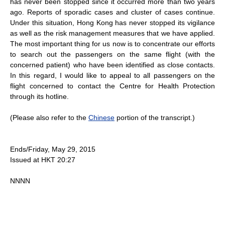
has never been stopped since it occurred more than two years
ago. Reports of sporadic cases and cluster of cases continue.
Under this situation, Hong Kong has never stopped its vigilance
as well as the risk management measures that we have applied.
The most important thing for us now is to concentrate our efforts
to search out the passengers on the same flight (with the
concerned patient) who have been identified as close contacts.
In this regard, I would like to appeal to all passengers on the
flight concerned to contact the Centre for Health Protection
through its hotline.
(Please also refer to the
Chinese
portion of the transcript.)
Ends/Friday, May 29, 2015
Issued at HKT 20:27
NNNN