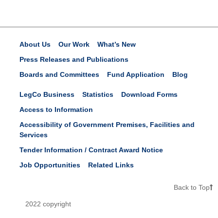
About Us
Our Work
What’s New
Press Releases and Publications
Boards and Committees
Fund Application
Blog
LegCo Business
Statistics
Download Forms
Access to Information
Accessibility of Government Premises, Facilities and
Services
Tender Information / Contract Award Notice
Job Opportunities
Related Links
Back to Top
2022 copyright