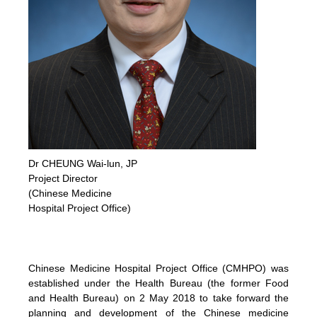
Dr CHEUNG Wai-lun, JP
Project Director
(Chinese Medicine
Hospital Project Office)
Chinese Medicine Hospital Project Office (CMHPO) was
established under the Health Bureau (the former Food
and Health Bureau) on 2 May 2018 to take forward the
planning and development of the Chinese medicine