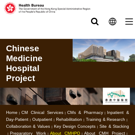
Skip to main content
Chinese
Medicine
Hospital
Project
Home
CM Clinical Services
CMs & Pharmacy
Inpatient &
Day-Patient
Outpatient
Rehabilitation
Training & Research
Collaboration & Values
Key Design Concepts
Site & Stacking
Preparatory Work
About CMHPO
About CMH Project