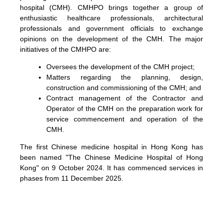
hospital (CMH). CMHPO brings together a group of
enthusiastic healthcare professionals, architectural
professionals and government officials to exchange
opinions on the development of the CMH. The major
initiatives of the CMHPO are:
Oversees the development of the CMH project;
Matters regarding the planning, design,
construction and commissioning of the CMH; and
Contract management of the Contractor and
Operator of the CMH on the preparation work for
service commencement and operation of the
CMH.
The first Chinese medicine hospital in Hong Kong has
been named "The Chinese Medicine Hospital of Hong
Kong" on 9 October 2024. It has commenced services in
phases from 11 December 2025.