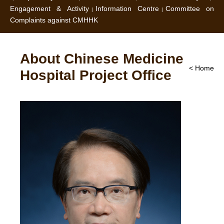
Engagement & Activity
Information Centre
Committee on
Complaints against CMHHK
About Chinese Medicine
< Home
Hospital Project Office