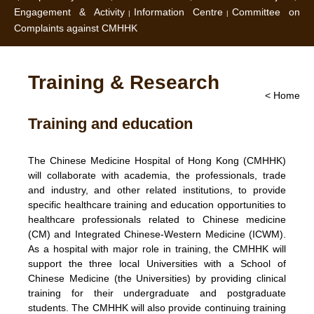
Engagement & Activity
Information Centre
Committee on
Complaints against CMHHK
Training & Research
< Home
Training and education
The Chinese Medicine Hospital of Hong Kong (CMHHK)
will collaborate with academia, the professionals, trade
and industry, and other related institutions, to provide
specific healthcare training and education opportunities to
healthcare professionals related to Chinese medicine
(CM) and Integrated Chinese-Western Medicine (ICWM).
As a hospital with major role in training, the CMHHK will
support the three local Universities with a School of
Chinese Medicine (the Universities) by providing clinical
training for their undergraduate and postgraduate
students. The CMHHK will also provide continuing training