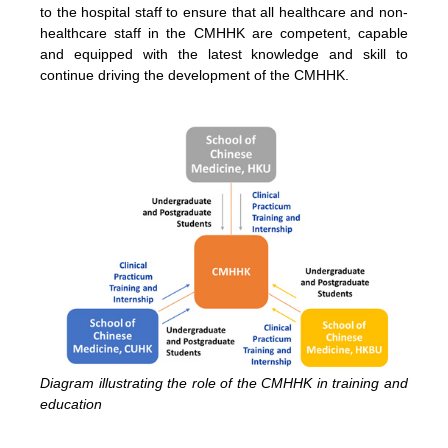
to the hospital staff to ensure that all healthcare and non-
healthcare staff in the CMHHK are competent, capable
and equipped with the latest knowledge and skill to
continue driving the development of the CMHHK.
Diagram illustrating the role of the CMHHK in training and
education