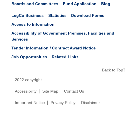
Boards and Committees
Fund Application
Blog
LegCo Business
Statistics
Download Forms
Access to Information
Accessibility of Government Premises, Facilities and
Services
Tender Information / Contract Award Notice
Job Opportunities
Related Links
Back to Top
2022 copyright
Accessibility
Site Map
Contact Us
Important Notice
Privacy Policy
Disclaimer