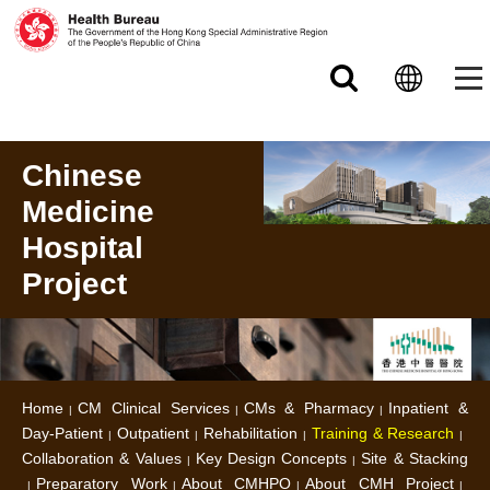
Skip to main content
Chinese
Medicine
Hospital
Project
Home
CM Clinical Services
CMs & Pharmacy
Inpatient &
Day-Patient
Outpatient
Rehabilitation
Training & Research
Collaboration & Values
Key Design Concepts
Site & Stacking
Preparatory Work
About CMHPO
About CMH Project