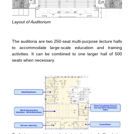
Layout of Auditorium
The auditoria are two 250-seat multi-purpose lecture halls
to accommodate large-scale education and training
activities. It can be combined to one larger hall of 500
seats when necessary.