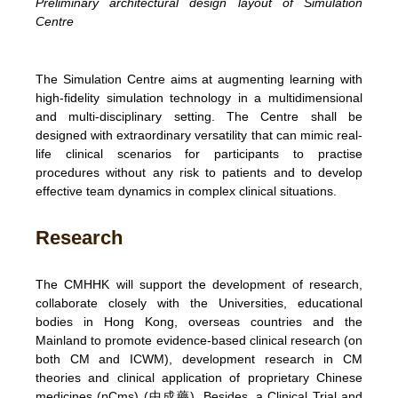
Preliminary architectural design layout of Simulation
Centre
The Simulation Centre aims at augmenting learning with
high-fidelity simulation technology in a multidimensional
and multi-disciplinary setting. The Centre shall be
designed with extraordinary versatility that can mimic real-
life clinical scenarios for participants to practise
procedures without any risk to patients and to develop
effective team dynamics in complex clinical situations.
Research
The CMHHK will support the development of research,
collaborate closely with the Universities, educational
bodies in Hong Kong, overseas countries and the
Mainland to promote evidence-based clinical research (on
both CM and ICWM), development research in CM
theories and clinical application of proprietary Chinese
medicines (pCms) (中成藥). Besides, a Clinical Trial and