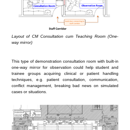
Layout of CM Consultation cum Teaching Room (One-
way mirror)
This type of demonstration consultation room with built-in
one-way mirror for observation could help student and
trainee groups acquiring clinical or patient handling
techniques, e.g. patient consultation, communication,
conflict management, breaking bad news on simulated
cases or situations.