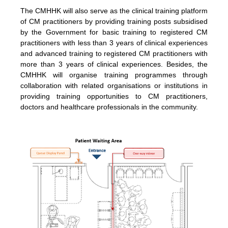
The CMHHK will also serve as the clinical training platform
of CM practitioners by providing training posts subsidised
by the Government for basic training to registered CM
practitioners with less than 3 years of clinical experiences
and advanced training to registered CM practitioners with
more than 3 years of clinical experiences. Besides, the
CMHHK will organise training programmes through
collaboration with related organisations or institutions in
providing training opportunities to CM practitioners,
doctors and healthcare professionals in the community.