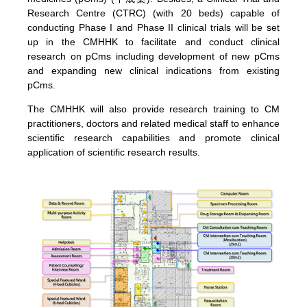
Research Centre (CTRC) (with 20 beds) capable of
conducting Phase I and Phase II clinical trials will be set
up in the CMHHK to facilitate and conduct clinical
research on pCms including development of new pCms
and expanding new clinical indications from existing
pCms.
The CMHHK will also provide research training to CM
practitioners, doctors and related medical staff to enhance
scientific research capabilities and promote clinical
application of scientific research results.