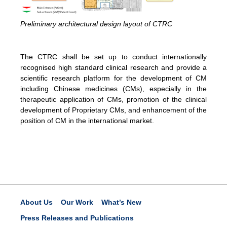
Preliminary architectural design layout of CTRC
The CTRC shall be set up to conduct internationally
recognised high standard clinical research and provide a
scientific research platform for the development of CM
including Chinese medicines (CMs), especially in the
therapeutic application of CMs, promotion of the clinical
development of Proprietary CMs, and enhancement of the
position of CM in the international market.
About Us
Our Work
What’s New
Press Releases and Publications