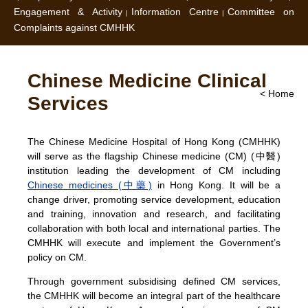
Engagement & Activity
Information Centre
Committee on
Complaints against CMHHK
Chinese Medicine Clinical
< Home
Services
The Chinese Medicine Hospital of Hong Kong (CMHHK)
will serve as the flagship Chinese medicine (CM) (中醫)
institution leading the development of CM including
Chinese medicines (中藥)
in Hong Kong. It will be a
change driver, promoting service development, education
and training, innovation and research, and facilitating
collaboration with both local and international parties. The
CMHHK will execute and implement the Government’s
policy on CM.
Through government subsidising defined CM services,
the CMHHK will become an integral part of the healthcare