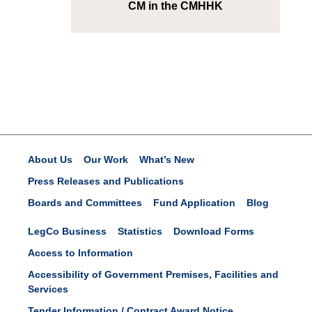
CM in the CMHHK
About Us
Our Work
What’s New
Press Releases and Publications
Boards and Committees
Fund Application
Blog
LegCo Business
Statistics
Download Forms
Access to Information
Accessibility of Government Premises, Facilities and
Services
Tender Information / Contract Award Notice