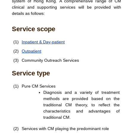
system of Hong Kong. A comprehensive range of CM
clinical and supporting services will be provided with
details as follows:
Service scope
(1)
Inpatient & Day-patient
(2)
Outpatient
(3)
Community Outreach Services
Service type
(1)
Pure CM Services
Diagnosis and a variety of treatment
methods are provided based on the
traditional CM theory, to reflect the
characteristics and advantages of
traditional CM.
(2)
Services with CM playing the predominant role