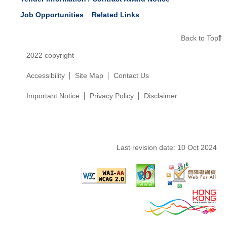
Job Opportunities
Related Links
Back to Top
2022 copyright
Accessibility
Site Map
Contact Us
Important Notice
Privacy Policy
Disclaimer
Last revision date:
10 Oct 2024