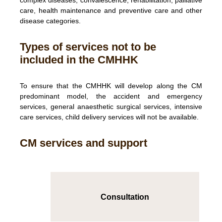
complex diseases, convalescence, rehabilitation, palliative
care, health maintenance and preventive care and other
disease categories.
Types of services not to be
included in the CMHHK
To ensure that the CMHHK will develop along the CM
predominant model, the accident and emergency
services, general anaesthetic surgical services, intensive
care services, child delivery services will not be available.
CM services and support
Consultation