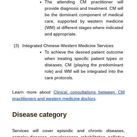
The attending CM practitioner will
provide diagnosis and treatment. CM will
be the dominant component of medical
care, supported by western medicine
(WM) at different stages where indicated
and appropriate.
(3)
Integrated Chinese-Western Medicine Services
To achieve the desired patient outcome
when treating specific patient types or
diseases, CM (playing the predominant
role) and WM will be integrated into the
care protocols.
Learn more about
Clinical consultations between CM
practitioners and western medicine doctors
.
Disease category
Services will cover episodic and chronic diseases,