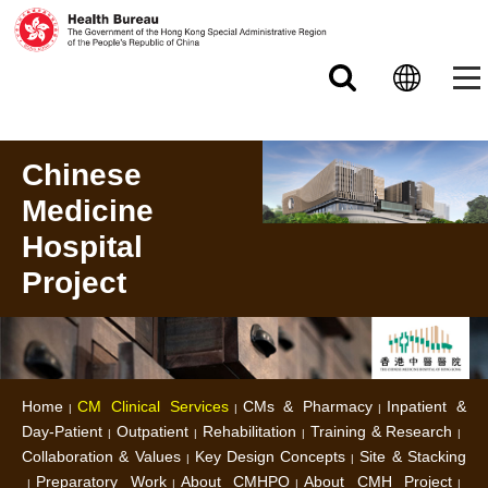
Skip to main content
Chinese
Medicine
Hospital
Project
Home
CM Clinical Services
CMs & Pharmacy
Inpatient &
Day-Patient
Outpatient
Rehabilitation
Training & Research
Collaboration & Values
Key Design Concepts
Site & Stacking
Preparatory Work
About CMHPO
About CMH Project