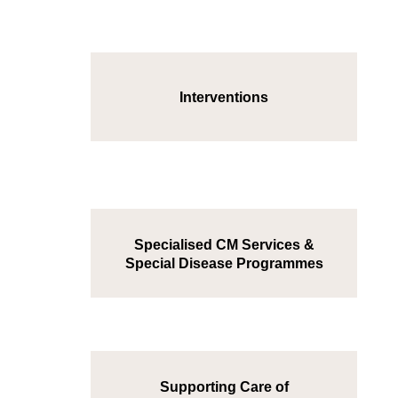
Interventions
Specialised CM Services &
Special Disease Programmes
Supporting Care of