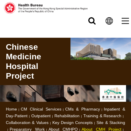
Skip to main content
Chinese
Medicine
Hospital
Project
Home
CM Clinical Services
CMs & Pharmacy
Inpatient &
Day-Patient
Outpatient
Rehabilitation
Training & Research
Collaboration & Values
Key Design Concepts
Site & Stacking
Preparatory Work
About CMHPO
About CMH Project