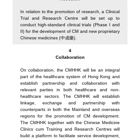
In relation to the promotion of research, a Clinical
Trial and Research Centre will be set up to
conduct high-standard clinical trials (Phase I and
II) for the development of CM and new proprietary
Chinese medicines (中成藥).
4
Collaboration
On collaboration, the CMHHK will be an integral
part of the healthcare system of Hong Kong and
establish partnership and collaboration with
relevant parties in both healthcare and non-
healthcare sectors. The CMHHK will establish
linkage, exchange and partnership with
counterparts in both the Mainland and overseas
regions for the promotion of CM development.
The CMHHK together with the Chinese Medicine
Clinics cum Training and Research Centres will
build a platform to facilitate service development,