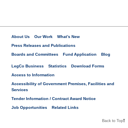
About Us
Our Work
What’s New
Press Releases and Publications
Boards and Committees
Fund Application
Blog
LegCo Business
Statistics
Download Forms
Access to Information
Accessibility of Government Premises, Facilities and
Services
Tender Information / Contract Award Notice
Job Opportunities
Related Links
Back to Top