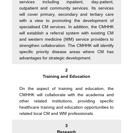
services including inpatient, day-patient,
outpatient and community services. Its services
will cover primary, secondary and tertiary care
with a view to promoting the development of
specialised CM services. In addition, the CMHHK
will establish a referral system with existing CM
and western medicine (WM) service providers to
strengthen collaboration. The CMHHK will identify
specific priority disease areas where CM has
advantages for strategic development.
2
Training and Education
On the aspect of training and education, the
CMHHK will collaborate with the academia and
other related institutions, providing specific
healthcare training and education opportunities to
related local CM and WM professionals.
3
Research