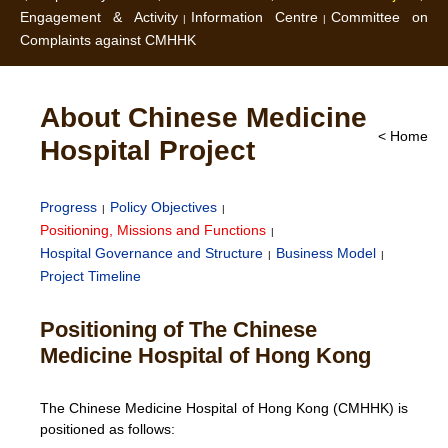
Engagement & Activity
Information Centre
Committee on
Complaints against CMHHK
About Chinese Medicine
< Home
Hospital Project
Progress
Policy Objectives
Positioning, Missions and Functions
Hospital Governance and Structure
Business Model
Project Timeline
Positioning of The Chinese
Medicine Hospital of Hong Kong
The Chinese Medicine Hospital of Hong Kong (CMHHK) is
positioned as follows: