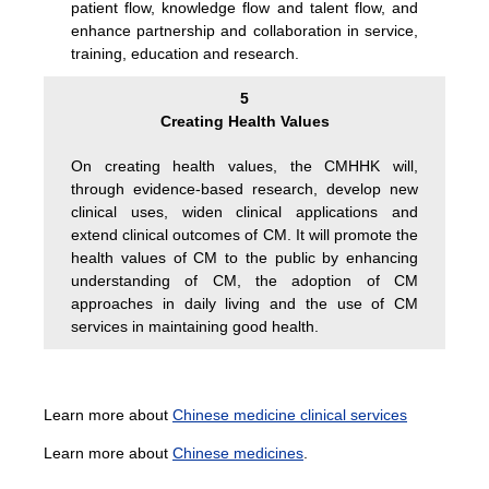
patient flow, knowledge flow and talent flow, and
enhance partnership and collaboration in service,
training, education and research.
5
Creating Health Values
On creating health values, the CMHHK will,
through evidence-based research, develop new
clinical uses, widen clinical applications and
extend clinical outcomes of CM. It will promote the
health values of CM to the public by enhancing
understanding of CM, the adoption of CM
approaches in daily living and the use of CM
services in maintaining good health.
Learn more about
Chinese medicine clinical services
Learn more about
Chinese medicines
.