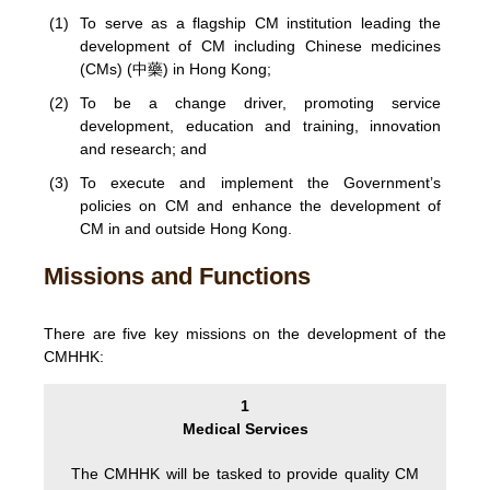
(1)
To serve as a flagship CM institution leading the
development of CM including Chinese medicines
(CMs) (中藥) in Hong Kong;
(2)
To be a change driver, promoting service
development, education and training, innovation
and research; and
(3)
To execute and implement the Government’s
policies on CM and enhance the development of
CM in and outside Hong Kong.
Missions and Functions
There are five key missions on the development of the
CMHHK:
1
Medical Services
The CMHHK will be tasked to provide quality CM